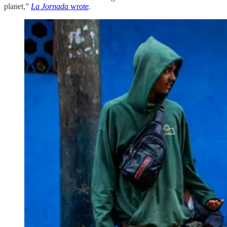
planet,”
La Jornada
wrote
.