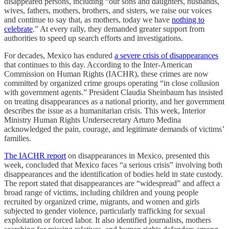
disappeared persons, including “our sons and daughters, husbands,
wives, fathers, mothers, brothers, and sisters, we raise our voices
and continue to say that, as mothers, today we have
nothing to
celebrate
.” At every rally, they demanded greater support from
authorities to speed up search efforts and investigations.
For decades, Mexico has endured
a severe crisis of disappearances
that continues to this day. According to the Inter-American
Commission on Human Rights (IACHR), these crimes are now
committed by organized crime groups operating “in close collusion
with government agents.” President Claudia Sheinbaum has insisted
on treating disappearances as a national priority, and her government
describes the issue as a humanitarian crisis. This week, Interior
Ministry Human Rights Undersecretary Arturo Medina
acknowledged the pain, courage, and legitimate demands of victims’
families.
The IACHR report
on disappearances in Mexico, presented this
week, concluded that Mexico faces “a serious crisis” involving both
disappearances and the identification of bodies held in state custody.
The report stated that disappearances are “widespread” and affect a
broad range of victims, including children and young people
recruited by organized crime, migrants, and women and girls
subjected to gender violence, particularly trafficking for sexual
exploitation or forced labor. It also identified journalists, mothers