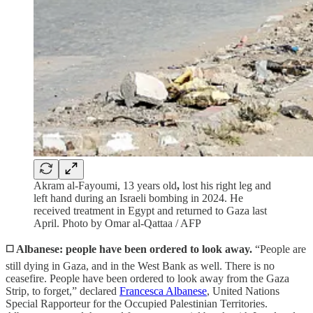
Akram al-Fayoumi, 13 years old
,
lost his right leg and
left hand during an Israeli bombing in 2024. He
received treatment in Egypt and returned to Gaza last
April. Photo by Omar al-Qattaa / AFP
◻️
Albanese: people have been ordered to look away.
“People are
still dying in Gaza, and in the West Bank as well. There is no
ceasefire. People have been ordered to look away from the Gaza
Strip, to forget,” declared
Francesca Albanese
, United Nations
Special Rapporteur for the Occupied Palestinian Territories.