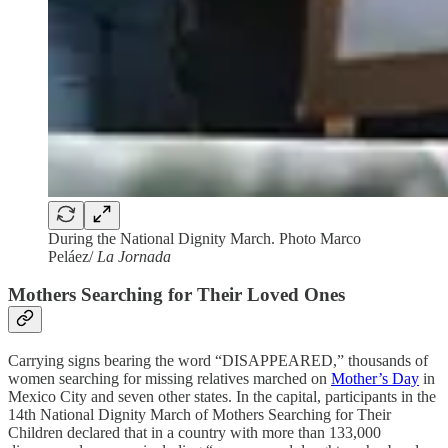
During the National Dignity March. Photo Marco
Peláez/
La Jornada
Mothers Searching for Their Loved Ones
Carrying signs bearing the word “DISAPPEARED,” thousands of
women searching for missing relatives marched on
Mother’s Day
in
Mexico City and seven other states. In the capital, participants in the
14th National Dignity March of Mothers Searching for Their
Children declared that in a country with more than 133,000