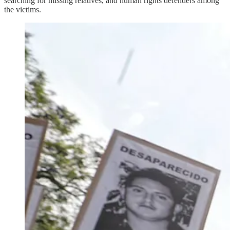
searching for missing relatives, and human rights defenders among
the victims.