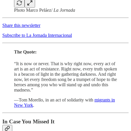
Photo Marco Peláez/
La Jornada
Share this newsletter
Subscribe to La Jornada Internacional
The Quote:
“It is now or never. That is why right now, every act of
art is an act of resistance. Right now, every truth spoken
is a beacon of light in the gathering darkness. And right
now, let every freedom song be a trumpet of hope to the
heroes among you who will stand up and undo this
madness.”
—Tom Morello, in an act of solidarity with
migrants in
New York
.
In Case You Missed It