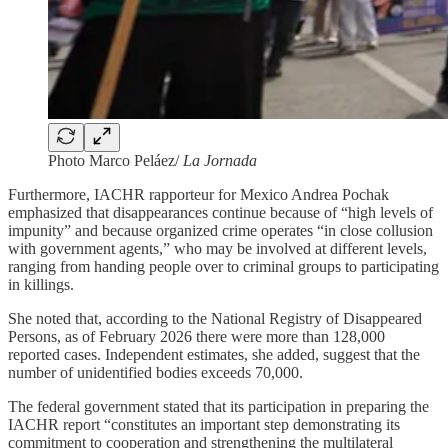
Photo Marco Peláez/
La Jornada
Furthermore, IACHR rapporteur for Mexico Andrea Pochak
emphasized that disappearances continue because of “high levels of
impunity” and because organized crime operates “in close collusion
with government agents,” who may be involved at different levels,
ranging from handing people over to criminal groups to participating
in killings.
She noted that, according to the National Registry of Disappeared
Persons, as of February 2026 there were more than 128,000
reported cases. Independent estimates, she added, suggest that the
number of unidentified bodies exceeds 70,000.
The federal government stated that its participation in preparing the
IACHR report “constitutes an important step demonstrating its
commitment to cooperation and strengthening the multilateral