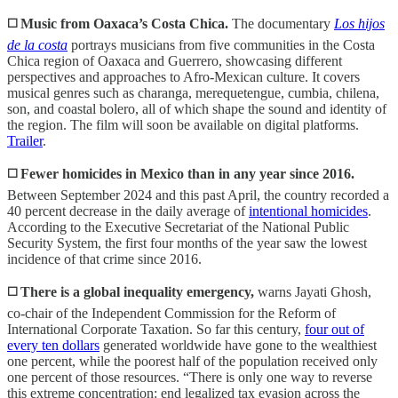
◻️ Music from Oaxaca’s Costa Chica.
The documentary
Los hijos
de la costa
portrays musicians from five communities in the Costa
Chica region of Oaxaca and Guerrero, showcasing different
perspectives and approaches to Afro-Mexican culture. It covers
musical genres such as charanga, merequetengue, cumbia, chilena,
son, and coastal bolero, all of which shape the sound and identity of
the region. The film will soon be available on digital platforms.
Trailer
.
◻️ Fewer homicides in Mexico than in any year since 2016.
Between September 2024 and this past April, the country recorded a
40 percent decrease in the daily average of
intentional homicides
.
According to the Executive Secretariat of the National Public
Security System, the first four months of the year saw the lowest
incidence of that crime since 2016.
◻️ There is a global inequality emergency,
warns Jayati Ghosh,
co-chair of the Independent Commission for the Reform of
International Corporate Taxation. So far this century,
four out of
every ten dollars
generated worldwide have gone to the wealthiest
one percent, while the poorest half of the population received only
one percent of those resources. “There is only one way to reverse
this extreme concentration: end legalized tax evasion across the