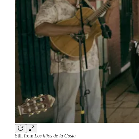
Still from
Los hijos de la Costa