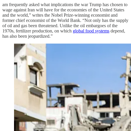
am frequently asked what implications the war Trump has chosen to
wage against Iran will have for the economies of the United States
and the world,” writes the Nobel Prize-winning economist and
former chief economist of the World Bank. “Not only has the supply
of oil and gas been threatened. Unlike the oil embargoes of the
1970s, fertilizer production, on which
global food systems
depend,
has also been jeopardized.”