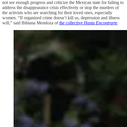
not see enough progress and criticize the Mexican state for failing to
address the disappearance crisis effectively or stop the murders of
the activists who are searching for their loved ones, especially
women. “If organized crime doesn’t kill us, depression and illness
will,” said Bibiana Mendoza of
the collective
Hasta Encontrarte
.