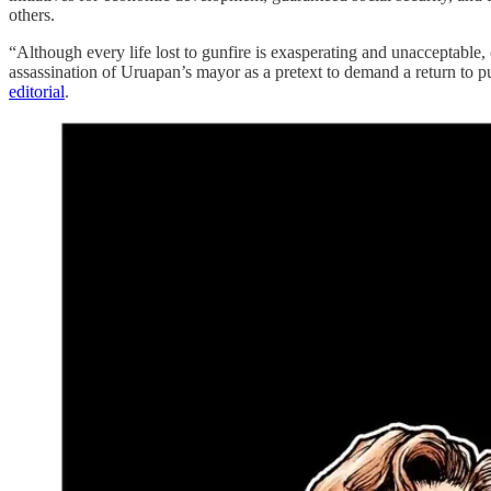
others.
“Although every life lost to gunfire is exasperating and unacceptable, o
assassination of Uruapan’s mayor as a pretext to demand a return to p
editorial
.