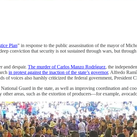
tice Plan
” in response to the public assassination of the mayor of Micho
deep conviction that security is not sustained through wars, but through j
er and despair.
The murder of Carlos Manzo Rodríguez
, the independen
march
in protest against the inaction of the state’s governor
, Alfredo Ramí
ands of voices also harshly criticized the federal government, President 
ational Guard in the state, as well as improving coordination and coope
other areas, such as the extortion of producers—for example, avocad