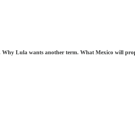
Y. Why Lula wants another term. What Mexico will pro