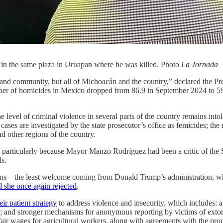
d in the same plaza in Uruapan where he was killed. Photo
La Jornada
and community, but all of Michoacán and the country,” declared the Presi
number of homicides in Mexico dropped from 86.9 in September 2024 to 5
he level of criminal violence in several parts of the country remains i
cases are investigated by the state prosecutor’s office as femicides; the
nd other regions of the country.
d, particularly because Mayor Manzo Rodríguez had been a critic of the
ls.
ctions—the least welcome coming from Donald Trump’s administration, wh
l she once again rejected
.
ir patient strategy
to address violence and insecurity, which includes: a
rs; and stronger mechanisms for anonymous reporting by victims of exto
fair wages for agricultural workers, along with agreements with the prod