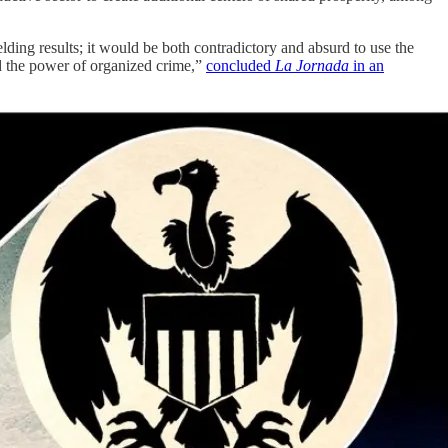
ielding results; it would be both contradictory and absurd to use the
nd the power of organized crime,”
concluded
La Jornada
in an