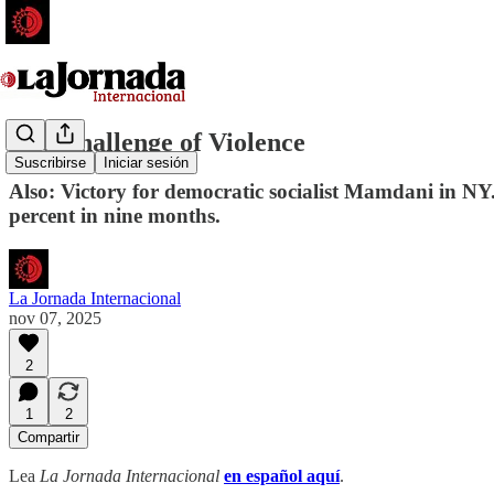
The Challenge of Violence
Suscribirse
Iniciar sesión
Also: Victory for democratic socialist Mamdani in N
percent in nine months.
La Jornada Internacional
nov 07, 2025
2
1
2
Compartir
Lea
La Jornada Internacional
en español aquí
.