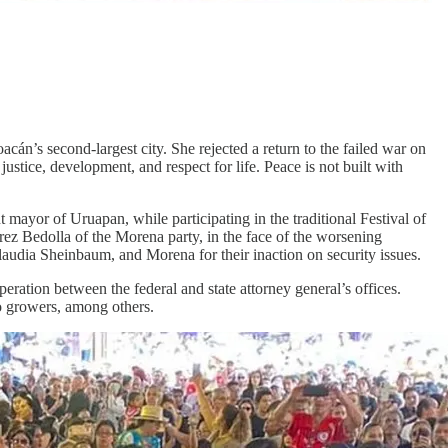
acán’s second-largest city. She rejected a return to the failed war on
ustice, development, and respect for life. Peace is not built with
t mayor of Uruapan, while participating in the traditional Festival of
rez Bedolla of the Morena party, in the face of the worsening
Claudia Sheinbaum, and Morena for their inaction on security issues.
ration between the federal and state attorney general’s offices.
o growers, among others.