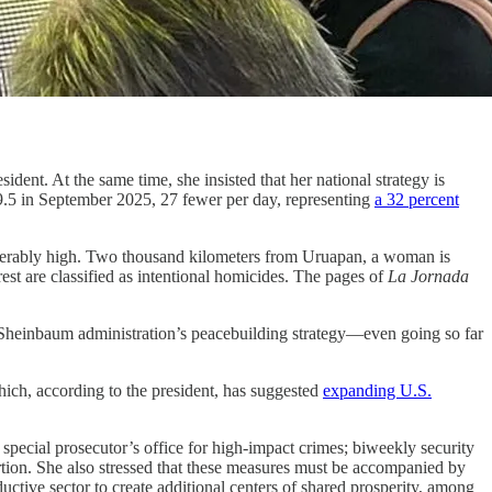
dent. At the same time, she insisted that her national strategy is
9.5 in September 2025, 27 fewer per day, representing
a 32 percent
ntolerably high. Two thousand kilometers from Uruapan, a woman is
 rest are classified as intentional homicides. The pages of
La Jornada
 Sheinbaum administration’s peacebuilding strategy—even going so far
ich, according to the president, has suggested
expanding U.S.
 special prosecutor’s office for high-impact crimes; biweekly security
rtion. She also stressed that these measures must be accompanied by
uctive sector to create additional centers of shared prosperity, among