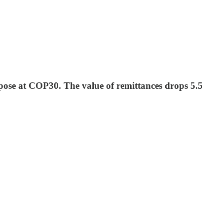
pose at COP30. The value of remittances drops 5.5