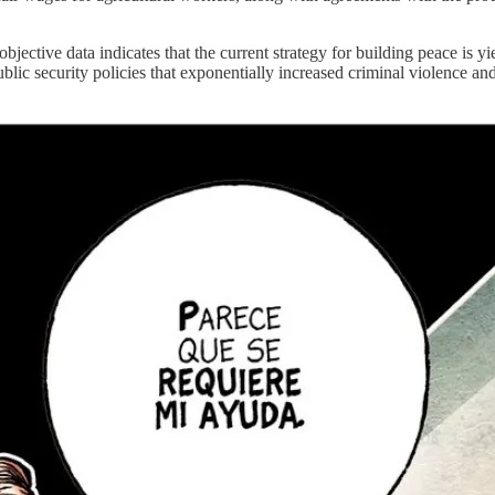
bjective data indicates that the current strategy for building peace is y
ublic security policies that exponentially increased criminal violence a