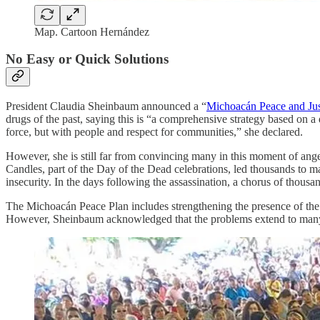
Map. Cartoon Hernández
No Easy or Quick Solutions
President Claudia Sheinbaum announced a “
Michoacán Peace and Jus
drugs of the past, saying this is “a comprehensive strategy based on a 
force, but with people and respect for communities,” she declared.
However, she is still far from convincing many in this moment of ang
Candles, part of the Day of the Dead celebrations, led thousands to 
insecurity. In the days following the assassination, a chorus of thous
The Michoacán Peace Plan includes strengthening the presence of the N
However, Sheinbaum acknowledged that the problems extend to many 