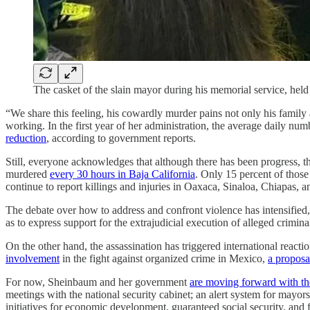
The casket of the slain mayor during his memorial service, hel
“We share this feeling, his cowardly murder pains not only his family 
working. In the first year of her administration, the average daily 
reduction
, according to government reports.
Still, everyone acknowledges that although there has been progress, t
murdered
every 30 hours in Baja California
. Only 15 percent of those 
continue to report killings and injuries in Oaxaca, Sinaloa, Chiapas, a
The debate over how to address and confront violence has intensifie
as to express support for the extrajudicial execution of alleged crimina
On the other hand, the assassination has triggered international rea
involvement
in the fight against organized crime in Mexico,
a proposa
For now, Sheinbaum and her government
are moving forward with the
meetings with the national security cabinet; an alert system for mayo
initiatives for economic development, guaranteed social security, and 