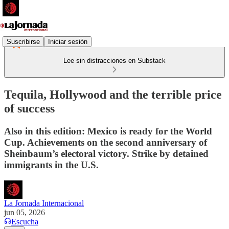
Suscribirse
Iniciar sesión
Lee sin distracciones en Substack
Tequila, Hollywood and the terrible price
of success
Also in this edition: Mexico is ready for the World
Cup. Achievements on the second anniversary of
Sheinbaum’s electoral victory. Strike by detained
immigrants in the U.S.
La Jornada Internacional
jun 05, 2026
Escucha