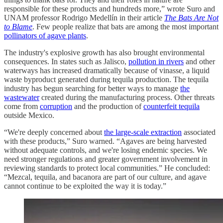
responsible for these products and hundreds more,” wrote Suro and
UNAM professor Rodrigo Medellín in their article
The Bats Are Not
to Blame
. Few people realize that bats are among the most important
pollinators of agave plants
.
The industry's explosive growth has also brought environmental
consequences. In states such as Jalisco,
pollution in rivers
and other
waterways has increased dramatically because of vinasse, a liquid
waste byproduct generated during tequila production. The tequila
industry has begun searching for better ways to manage
the
wastewater
created during the manufacturing process. Other threats
come from
corruption
and the production of
counterfeit tequila
outside Mexico.
“We're deeply concerned about
the large-scale extraction
associated
with these products,” Suro warned. “Agaves are being harvested
without adequate controls, and we're losing endemic species. We
need stronger regulations and greater government involvement in
reviewing standards to protect local communities.” He concluded:
“Mezcal, tequila, and bacanora are part of our culture, and agave
cannot continue to be exploited the way it is today.”