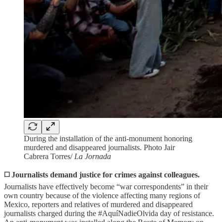
During the installation of the anti-monument honoring
murdered and disappeared journalists. Photo Jair
Cabrera Torres/
La Jornada
◻️
Journalists demand justice for crimes against colleagues.
Journalists have effectively become “war correspondents” in their
own country because of the violence affecting many regions of
Mexico, reporters and relatives of murdered and disappeared
journalists charged during the #AquíNadieOlvida day of resistance.