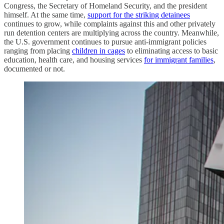
Congress, the Secretary of Homeland Security, and the president
himself. At the same time,
support for the striking detainees
continues to grow, while complaints against this and other privately
run detention centers are multiplying across the country. Meanwhile,
the U.S. government continues to pursue anti-immigrant policies
ranging from placing
children in cages
to eliminating access to basic
education, health care, and housing services
for immigrant families
,
documented or not.