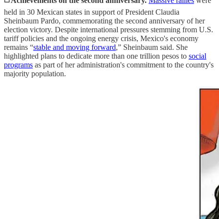
◻️ Achievements on the second anniversary.
Massive rallies
were
held in 30 Mexican states in support of President Claudia
Sheinbaum Pardo, commemorating the second anniversary of her
election victory. Despite international pressures stemming from U.S.
tariff policies and the ongoing energy crisis, Mexico's economy
remains “
stable and moving forward
,” Sheinbaum said. She
highlighted plans to dedicate more than one trillion pesos to
social
programs
as part of her administration's commitment to the country's
majority population.