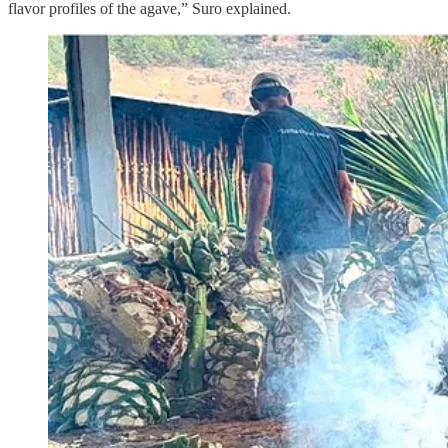
flavor profiles of the agave,” Suro explained.