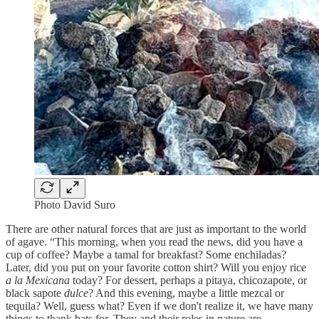
Photo David Suro
There are other natural forces that are just as important to the world
of agave. “This morning, when you read the news, did you have a
cup of coffee? Maybe a tamal for breakfast? Some enchiladas?
Later, did you put on your favorite cotton shirt? Will you enjoy rice
a la Mexicana
today? For dessert, perhaps a pitaya, chicozapote, or
black sapote
dulce
? And this evening, maybe a little mezcal or
tequila? Well, guess what? Even if we don't realize it, we have many
things to thank bats for. They and their roles in nature are