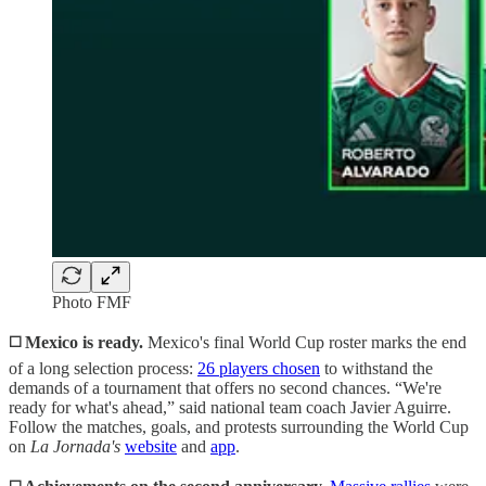
Photo FMF
◻️ Mexico is ready.
Mexico's final World Cup roster marks the end
of a long selection process:
26 players chosen
to withstand the
demands of a tournament that offers no second chances. “We're
ready for what's ahead,” said national team coach Javier Aguirre.
Follow the matches, goals, and protests surrounding the World Cup
on
La Jornada's
website
and
app
.