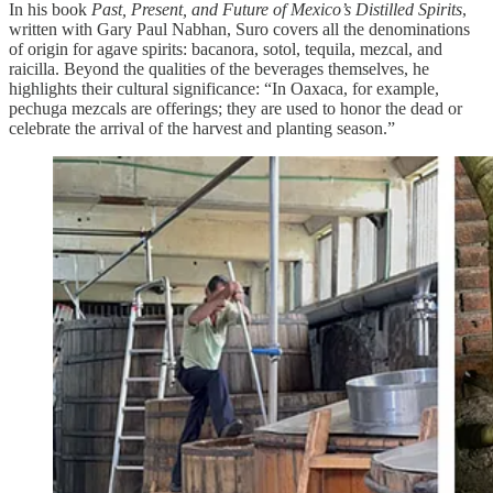
In his book
Past, Present, and Future of Mexico’s Distilled Spirits
,
written with Gary Paul Nabhan, Suro covers all the denominations
of origin for agave spirits: bacanora, sotol, tequila, mezcal, and
raicilla. Beyond the qualities of the beverages themselves, he
highlights their cultural significance: “In Oaxaca, for example,
pechuga mezcals are offerings; they are used to honor the dead or
celebrate the arrival of the harvest and planting season.”