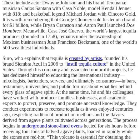
These include actor Dwayne Johnson and his brand Teremana;
musician Carlos Santana with Casa Noble; model Kendall Jenner
with 818; and basketball legend Michael Jordan with Cincoro Gold.
It is worth remembering that George Clooney sold his tequila brand
for $1 billion, while Bryan Cranston and Aaron Paul launched
Dos
Hombres.
Meanwhile, Casa José Cuervo, the world’s largest tequila
producer (founded in 1758), remains under the ownership of
Mexican businessman Juan Francisco Beckmann, one of the world’s
500 wealthiest individuals.
Suro, who explains that tequila is
created by artists
, founded his
brand Siembra Azul in 2006 to “
instill tequila culture
” in the United
States. Through his company and associated nonprofit projects, he
has dedicated himself to educating the international industry—
mixologists, bartenders, servers, and ultimately consumers—in bars,
restaurants, universities, and public forums about what lies behind
every glass of agave spirit. At the same time, he and his colleagues
have worked with producer families, businesses, and academic
experts to protect, preserve, and promote ancestral knowledge. They
conduct experiments to recreate tequila as it was enjoyed centuries
ago, respecting traditional production methods and the flavors
derived from agave plants cultivated across generations. The process
begins in
underground stone-lined ovens
heated for six hours before
receiving four tons of halved agave plants, loaded in rapidly while
the stones are red-hot. “This volcano is essential for obtaining the