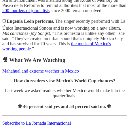
An anti-monument was installed along the Route of Memory on
Paseo de la Reforma to remind authorities that most of the more than
200 murders of journalists
since 2000 remain unsolved.
◻️
Eugenia León performs.
The singer recently performed with La
Única Internacional Sonora and is now working on a new album,
Mis canciones
(
My Songs
). “This orchestra is unlike any other,” she
said. “They've created an urban sound that's uniquely Mexico City
and has survived for 70 years. This is
the music of Mexico's
working people
.”
🎥 What We Are Watching
Mahahual and extreme weather in Mexico
How do readers view Mexico's World Cup chances?
Last week we asked readers whether Mexico would make it to the
quarterfinals.
⚽️ 46 percent said yes and 54 percent said no. ⚽️
Subscribe to La Jornada Internacional