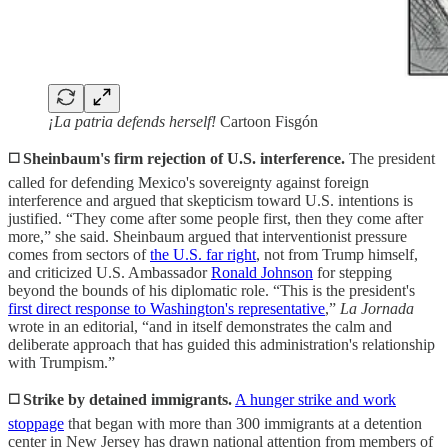
¡La patria defends herself!
Cartoon Fisgón
◻️ Sheinbaum's firm rejection of U.S. interference.
The president
called for defending Mexico's sovereignty against foreign
interference and argued that skepticism toward U.S. intentions is
justified. “They come after some people first, then they come after
more,” she said. Sheinbaum argued that interventionist pressure
comes from sectors of
the U.S. far right
, not from Trump himself,
and criticized U.S. Ambassador
Ronald Johnson
for stepping
beyond the bounds of his diplomatic role. “This is the president's
first direct response to Washington's representative
,”
La Jornada
wrote in an editorial, “and in itself demonstrates the calm and
deliberate approach that has guided this administration's relationship
with Trumpism.”
◻️ Strike by detained immigrants.
A hunger strike and work
stoppage
that began with more than 300 immigrants at a detention
center in New Jersey has drawn national attention from members of