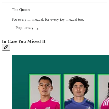
The Quote:
For every ill, mezcal; for every joy, mezcal too.
—Popular saying
In Case You Missed It