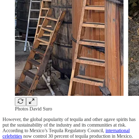
Photos David Suro
However, the global popularity of tequila and other agave spirits has
put the sustainability of the industry and its communities at risk.
According to Mexico’s Tequila Regulatory Council,
international
celebrities
now control 30 percent of tequila production in Mexico.