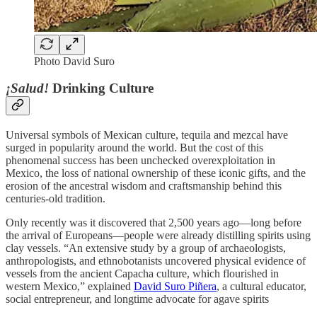
Photo David Suro
¡Salud!
Drinking Culture
Universal symbols of Mexican culture, tequila and mezcal have
surged in popularity around the world. But the cost of this
phenomenal success has been unchecked overexploitation in
Mexico, the loss of national ownership of these iconic gifts, and the
erosion of the ancestral wisdom and craftsmanship behind this
centuries-old tradition.
Only recently was it discovered that 2,500 years ago—long before
the arrival of Europeans—people were already distilling spirits using
clay vessels. “An extensive study by a group of archaeologists,
anthropologists, and ethnobotanists uncovered physical evidence of
vessels from the ancient Capacha culture, which flourished in
western Mexico,” explained
David Suro Piñera
, a cultural educator,
social entrepreneur, and longtime advocate for agave spirits