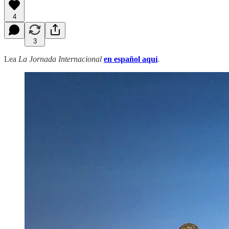
4
3
Lea
La Jornada Internacional
en español aquí
.