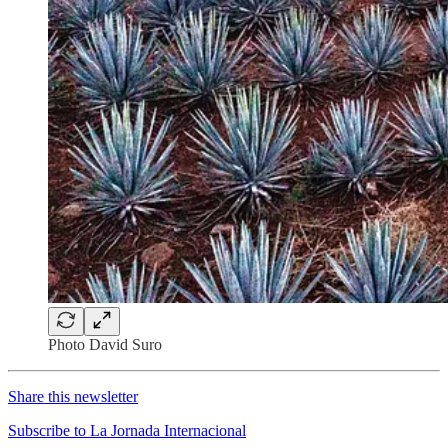
Photo David Suro
Share this newsletter
Subscribe to La Jornada Internacional