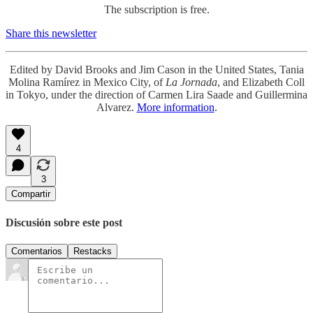
The subscription is free.
Share this newsletter
Edited by David Brooks and Jim Cason in the United States, Tania
Molina Ramírez in Mexico City, of
La Jornada
, and Elizabeth Coll
in Tokyo, under the direction of Carmen Lira Saade and Guillermina
Alvarez.
More information
.
4
3
Compartir
Discusión sobre este post
Comentarios
Restacks