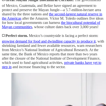
of Mexico, Guatemala, and Belize have signed an agreement to
protect and preserve the Mayan Jungle—a 5.7-million-hectare area
shared by the three nations and
the second-largest natural reserve in
the Americas
after the Amazon. Víctor M. Toledo outlines five ideas
for how local governments can harness
the biocultural potential of
Mayan communities
, whose culture dates back over 3,000 years!
◻️ Perfect storm.
Mexico’s countryside is facing a perfect storm:
growing demand for food and dwindling capacity to produce it
, with
shrinking farmland and fewer available resources, warn researchers
from Mexico’s National Institute of Agricultural Research. At the
same time, the Bank of Mexico reports that more than two years
after the closure of the National Institute of Development Finance,
which used to fund agricultural activities,
private banks have yet to
step in
and increase financing to the sector.