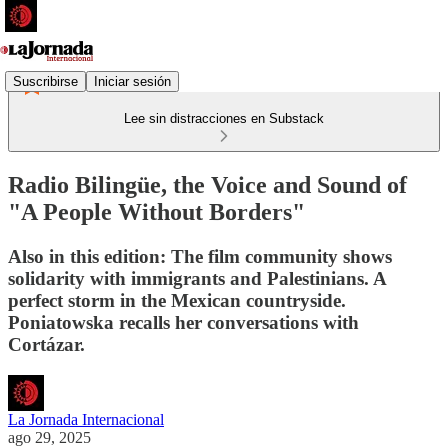
Suscribirse
Iniciar sesión
Lee sin distracciones en Substack
Radio Bilingüe, the Voice and Sound of
"A People Without Borders"
Also in this edition: The film community shows
solidarity with immigrants and Palestinians. A
perfect storm in the Mexican countryside.
Poniatowska recalls her conversations with
Cortázar.
La Jornada Internacional
ago 29, 2025