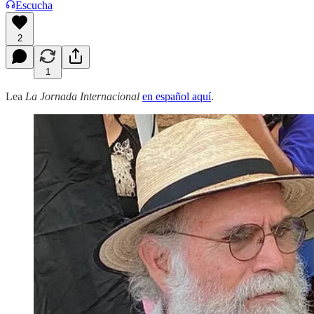
Escucha
2
1
Lea
La Jornada Internacional
en español aquí
.