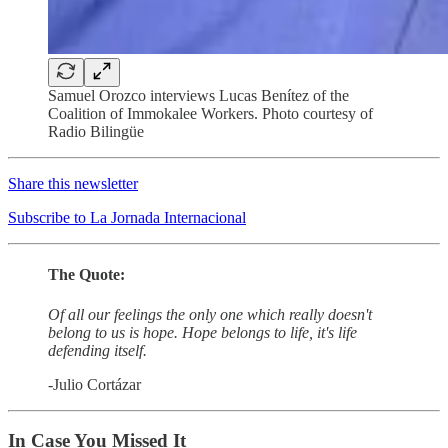
Samuel Orozco interviews Lucas Benítez of the
Coalition of Immokalee Workers. Photo courtesy of
Radio Bilingüe
Share this newsletter
Subscribe to La Jornada Internacional
The Quote:
Of all our feelings the only one which really doesn't
belong to us is hope. Hope belongs to life, it's life
defending itself.
-Julio Cortázar
In Case You Missed It