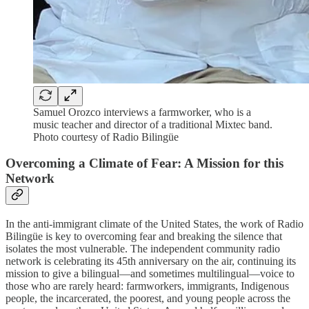
Samuel Orozco interviews a farmworker, who is a
music teacher and director of a traditional Mixtec band.
Photo courtesy of Radio Bilingüe
Overcoming a Climate of Fear: A Mission for this
Network
In the anti-immigrant climate of the United States, the work of Radio
Bilingüe is key to overcoming fear and breaking the silence that
isolates the most vulnerable. The independent community radio
network is celebrating its 45th anniversary on the air, continuing its
mission to give a bilingual—and sometimes multilingual—voice to
those who are rarely heard: farmworkers, immigrants, Indigenous
people, the incarcerated, the poorest, and young people across the