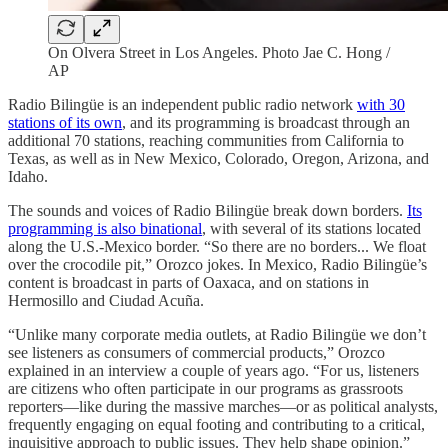
On Olvera Street in Los Angeles. Photo Jae C. Hong /
AP
Radio Bilingüe is an independent public radio network
with 30
stations of its own
, and its programming is broadcast through an
additional 70 stations, reaching communities from California to
Texas, as well as in New Mexico, Colorado, Oregon, Arizona, and
Idaho.
The sounds and voices of Radio Bilingüe break down borders.
Its
programming is also binational
, with several of its stations located
along the U.S.-Mexico border. “So there are no borders... We float
over the crocodile pit,” Orozco jokes. In Mexico, Radio Bilingüe’s
content is broadcast in parts of Oaxaca, and on stations in
Hermosillo and Ciudad Acuña.
“Unlike many corporate media outlets, at Radio Bilingüe we don’t
see listeners as consumers of commercial products,” Orozco
explained in an interview a couple of years ago. “For us, listeners
are citizens who often participate in our programs as grassroots
reporters—like during the massive marches—or as political analysts,
frequently engaging on equal footing and contributing to a critical,
inquisitive approach to public issues. They help shape opinion.”