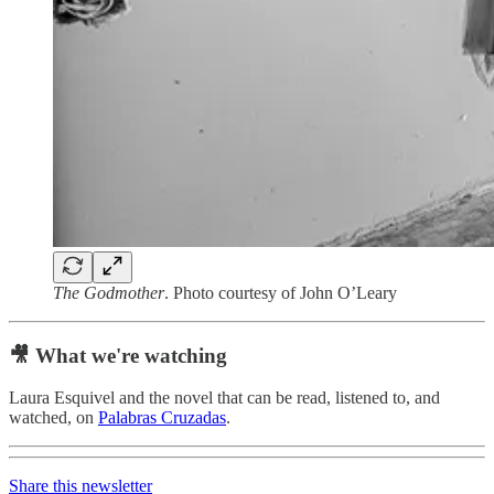
The Godmother
. Photo courtesy of John O’Leary
🎥 What we're watching
Laura Esquivel and the novel that can be read, listened to, and
watched, on
Palabras Cruzadas
.
Share this newsletter