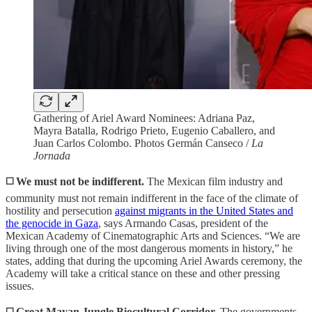
Gathering of Ariel Award Nominees: Adriana Paz,
Mayra Batalla, Rodrigo Prieto, Eugenio Caballero, and
Juan Carlos Colombo. Photos Germán Canseco /
La
Jornada
◻️
We must not be indifferent.
The Mexican film industry and
community must not remain indifferent in the face of the climate of
hostility and persecution
against migrants in the United States and
the genocide in Gaza
, says Armando Casas, president of the
Mexican Academy of Cinematographic Arts and Sciences. “We are
living through one of the most dangerous moments in history,” he
states, adding that during the upcoming Ariel Awards ceremony, the
Academy will take a critical stance on these and other pressing
issues.
◻️ Great Mayan Jungle Biocultural Corridor.
The governments