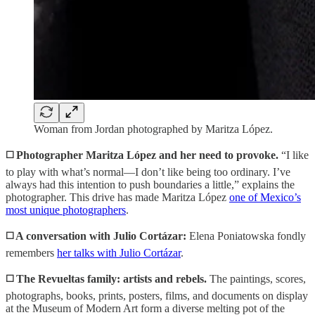
Woman from Jordan photographed by Maritza López.
◻️ Photographer Maritza López and her need to provoke.
“I like
to play with what’s normal—I don’t like being too ordinary. I’ve
always had this intention to push boundaries a little,” explains the
photographer. This drive has made Maritza López
one of Mexico’s
most unique photographers
.
◻️ A conversation with Julio Cortázar:
Elena Poniatowska fondly
remembers
her talks with Julio Cortázar
.
◻️ The Revueltas family: artists and rebels.
The paintings, scores,
photographs, books, prints, posters, films, and documents on display
at the Museum of Modern Art form a diverse melting pot of the