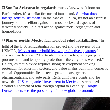
◻️ Sun Ra Arkestra: intergalactic music.
Jazz wasn’t born on
Earth; rather, it’s a stellar fire turned into sound.
So what does
intergalactic music mean
? In the case of Sun Ra, it’s not an escapist
journey but a rebellion against the most backward aspects of
terrestrial society—a direct action against racial segregation and
homophobia.
◻️ Plan or perish: Mexico facing global reindustrialization.
“In
light of the U.S. reindustrialization project and the review of the
USMCA,
Mexico must rebuild its own productive apparatus
,”
advises José Romero. “The treaty limits subsidies, strategic public
procurement, and temporary protection—the very tools we need.”
He argues that Mexico requires strong development banking,
protection for emerging sectors, and value chains built with domestic
capital. Opportunities lie in steel, agro-industry, generic
pharmaceuticals, and auto parts. Regarding these points and the
news that
U.S. companies’ investment in Mexico
has remained
around 40 percent of total foreign capital this century,
Enrique
Dussel Peters sees the possibility of a new global economic order
.