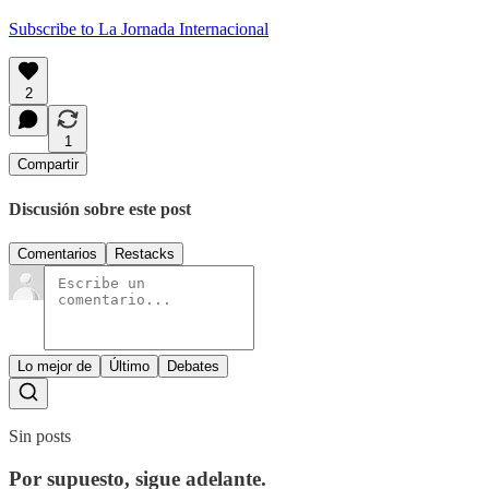
Subscribe to La Jornada Internacional
2
1
Compartir
Discusión sobre este post
Comentarios
Restacks
Lo mejor de
Último
Debates
Sin posts
Por supuesto, sigue adelante.