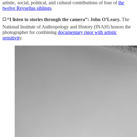
artistic, social, political, and cultural contributions of four of
the
twelve Revueltas siblings
.
◻️ “I listen to stories through the camera”: John O’Leary.
The
National Institute of Anthropology and History (INAH) honors the
photographer for combining
documentary rigor with artistic
sensitivit
y.