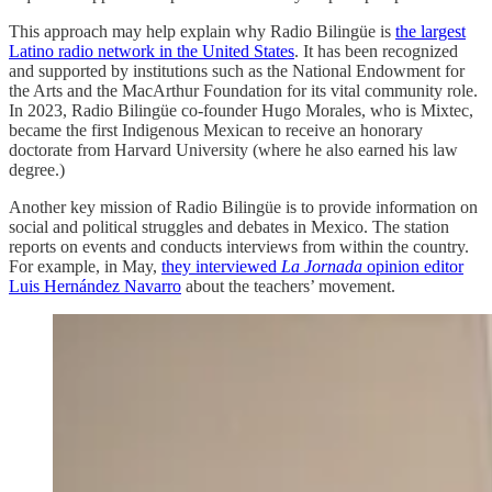
This approach may help explain why Radio Bilingüe is
the largest
Latino radio network in the United States
. It has been recognized
and supported by institutions such as the National Endowment for
the Arts and the MacArthur Foundation for its vital community role.
In 2023, Radio Bilingüe co-founder Hugo Morales, who is Mixtec,
became the first Indigenous Mexican to receive an honorary
doctorate from Harvard University (where he also earned his law
degree.)
Another key mission of Radio Bilingüe is to provide information on
social and political struggles and debates in Mexico. The station
reports on events and conducts interviews from within the country.
For example, in May,
they interviewed
La Jornada
opinion editor
Luis Hernández Navarro
about the teachers’ movement.