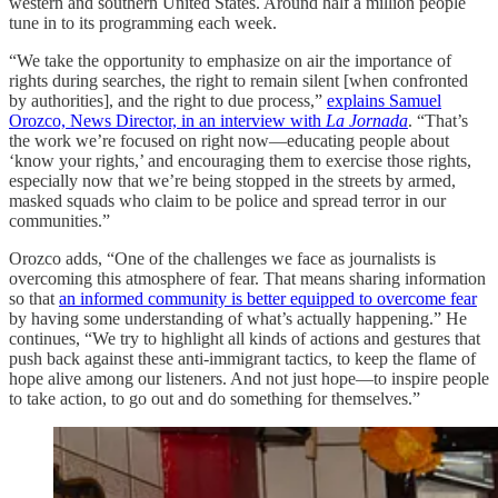
western and southern United States. Around half a million people
tune in to its programming each week.
“We take the opportunity to emphasize on air the importance of
rights during searches, the right to remain silent [when confronted
by authorities], and the right to due process,”
explains Samuel
Orozco, News Director, in an interview with
La Jornada
. “That’s
the work we’re focused on right now—educating people about
‘know your rights,’ and encouraging them to exercise those rights,
especially now that we’re being stopped in the streets by armed,
masked squads who claim to be police and spread terror in our
communities.”
Orozco adds, “One of the challenges we face as journalists is
overcoming this atmosphere of fear. That means sharing information
so that
an informed community is better equipped to overcome fear
by having some understanding of what’s actually happening.” He
continues, “We try to highlight all kinds of actions and gestures that
push back against these anti-immigrant tactics, to keep the flame of
hope alive among our listeners. And not just hope—to inspire people
to take action, to go out and do something for themselves.”