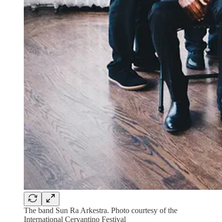
The band Sun Ra Arkestra. Photo courtesy of the
International Cervantino Festival