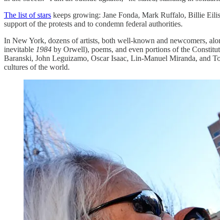
The list of stars
keeps growing: Jane Fonda, Mark Ruffalo, Billie Eili
support of the protests and to condemn federal authorities.
In New York, dozens of artists, both well-known and newcomers, alongs
inevitable
1984
by Orwell), poems, and even portions of the Constitu
Baranski, John Leguizamo, Oscar Isaac, Lin-Manuel Miranda, and Tony K
cultures of the world.