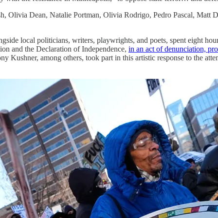
sh, Olivia Dean, Natalie Portman, Olivia Rodrigo, Pedro Pascal, Matt 
ide local politicians, writers, playwrights, and poets, spent eight hou
tion and the Declaration of Independence,
in an act of denunciation, prot
ushner, among others, took part in this artistic response to the attemp