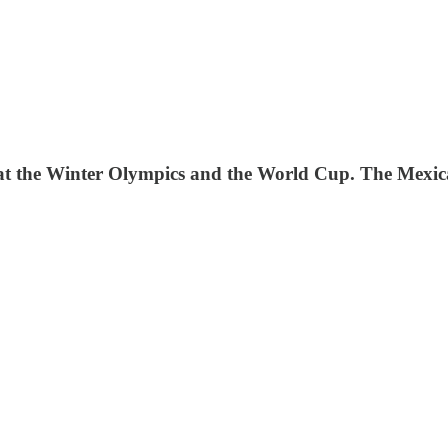
E at the Winter Olympics and the World Cup. The Mexica