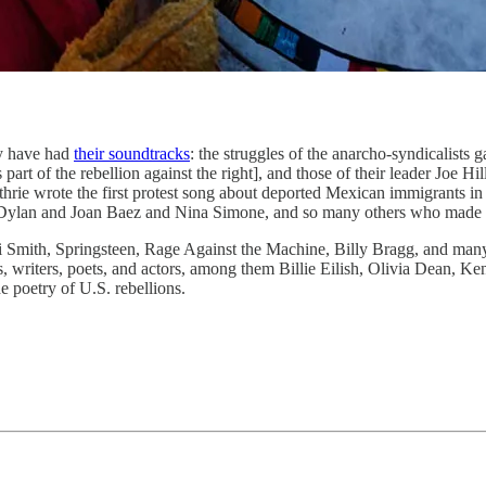
ry have had
their soundtracks
: the struggles of the anarcho-syndicalists 
s part of the rebellion against the right], and those of their leader Joe 
uthrie wrote the first protest song about deported Mexican immigrants i
Dylan and Joan Baez and Nina Simone, and so many others who made the
ti Smith, Springsteen, Rage Against the Machine, Billy Bragg, and many
 writers, poets, and actors, among them Billie Eilish, Olivia Dean, Ke
e poetry of U.S. rebellions.