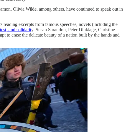
Damon, Olivia Wilde, among others, have continued to speak out in
rs reading excerpts from famous speeches, novels (including the
est, and solidarit
y. Susan Sarandon, Peter Dinklage, Christine
t to erase the delicate beauty of a nation built by the hands and