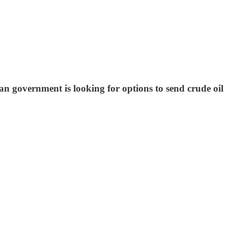
n government is looking for options to send crude oil