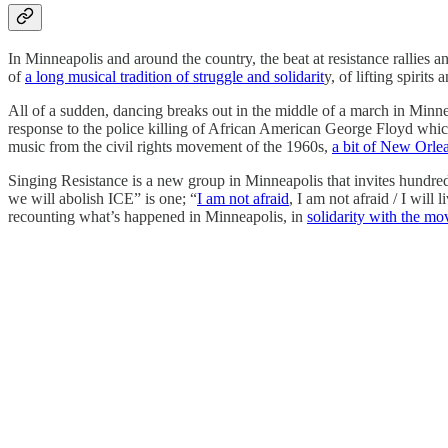
In Minneapolis and around the country, the beat at resistance rallies 
of
a long musical tradition of struggle and solidarit
y, of lifting spirits
All of a sudden, dancing breaks out in the middle of a march in Minnea
response to the police killing of African American George Floyd which
music from the civil rights movement of the 1960s,
a bit of New Orl
Singing Resistance is a new group in Minneapolis that invites hundre
we will abolish ICE” is one; “
I am not afraid
, I am not afraid / I wil
recounting what’s happened in Minneapolis, in
solidarity with the m