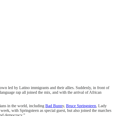
own led by Latino immigrants and their allies. Suddenly, in front of
language rap all joined the mix, and with the arrival of African
ians in the world, including
Bad Bunn
y,
Bruce Springsteen
, Lady
 week, with Springsteen as special guest, but also joined the marches
fend democracy.”