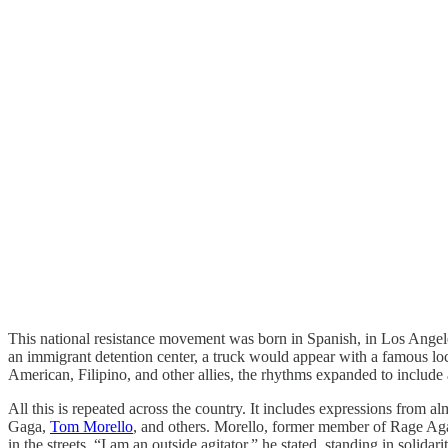
This national resistance movement was born in Spanish, in Los Angeles,
an immigrant detention center, a truck would appear with a famous lo
American, Filipino, and other allies, the rhythms expanded to include
All this is repeated across the country. It includes expressions from 
Gaga,
Tom Morello
, and others. Morello, former member of Rage Agai
in the streets. “I am an outside agitator,” he stated, standing in soli