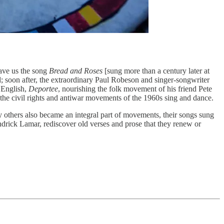
gave us the song
Bread and Roses
[sung more than a century later at
Hill; soon after, the extraordinary Paul Robeson and singer-songwriter
n English,
Deportee
, nourishing the folk movement of his friend Pete
 civil rights and antiwar movements of the 1960s sing and dance.
 others also became an integral part of movements, their songs sung
ndrick Lamar, rediscover old verses and prose that they renew or