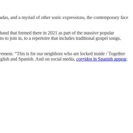
ucadas, and a myriad of other sonic expressions, the contemporary face
 band that formed there in 2021 as part of the massive popular
 join in, to a repertoire that includes traditional gospel songs,
ement. “This is for our neighbors who are locked inside / Together
 English and Spanish. And on social media,
corridos
in Spanish appear
,