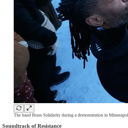
The band Brass Solidarity during a demonstration in Minneapo
Soundtrack of Resistance