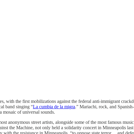
 with the first mobilizations against the federal anti-immigrant crackd
cal band singing “
La cumbia de la migra
.” Mariachi, rock, and Spanish-
 a mosaic of universal sounds.
almost anonymous street artists, alongside some of the most famous music
nst the Machine, not only held a solidarity concert in Minneapolis last
darity with the resistance in Minneapolis, “to oppose state terror… and de