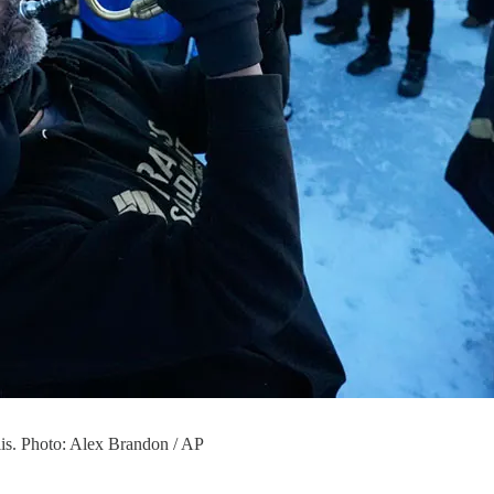
lis. Photo: Alex Brandon / AP