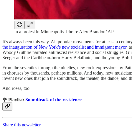
In a protest in Minneapolis. Photo: Alex Brandon/ AP
​​It’s always been this way. All popular movements for at least a centu
the inauguration of New York’s new socialist and immigrant mayor
, a
Woody Guthrie narrated antifascist resistance and social struggles. G
Seeger and the Caribbean-born Harry Belafonte, and the young Bob 
From the seventies through the nineties, new rock expressions by Pat
in choruses by thousands, perhaps millions. And today, new musicians,
invent new ones that join the soundtrack, the theater, the dance, and th
And roses, too.
🌹 Playlist:
Soundtrack of the resistence
Share this newsletter