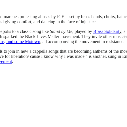
and marches protesting abuses by ICE is set by brass bands, choirs, bat
 and giving comfort, and dancing in the face of injustice.
polis to a classic song like
Stand by Me
, played by
Brass Solidarit
y, a
 sparked the Black Lives Matter movement. They invite other musicians to
eans, and some Motown
, all accompanying the movement in resistance.
ds to join in new a cappella songs that are becoming anthems of the mov
l live for liberation/ cause I know why I was made,” is another, sung in
ovement
.