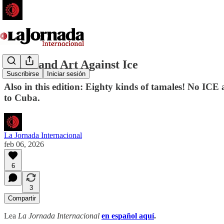
Music and Art Against Ice
Suscribirse
Iniciar sesión
Also in this edition: Eighty kinds of tamales! No IC
to Cuba.
La Jornada Internacional
feb 06, 2026
6
3
Compartir
Lea
La Jornada Internacional
en español aquí
.