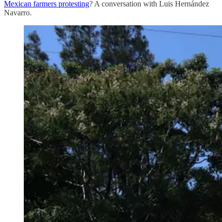
Mexican farmers protesting
? A conversation with Luis Hernández
Navarro.