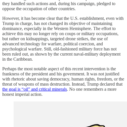
they handled such actions and, during his campaign, pledged to
oppose the occupation of other countries.
However, it has become clear that the U.S. establishment, even with
Trump in charge, has not changed its objective of maintaining
dominance, especially in the Western Hemisphere. The effort to
achieve this may no longer rely on coups or military occupations,
but rather on kidnappings, targeted drone strikes, the use of
advanced technology for warfare, political coercion, and
psychological warfare. Still, old-fashioned military force has not
been ruled out, as shown by the current naval-military deployment
in the Caribbean.
Perhaps the most notable aspect of this recent intervention is the
frankness of the president and his government. It was not justified
with rhetoric about saving democracy, human rights, freedom, or the
threat of weapons of mass destruction. Instead, Trump declared that
the goal is “oil” and critical minerals
. No one remembers a more
honest imperial action.