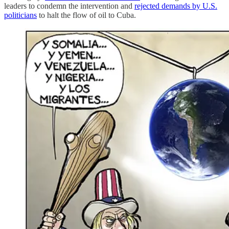
leaders to condemn the intervention and
rejected demands by U.S.
politicians
to halt the flow of oil to Cuba.