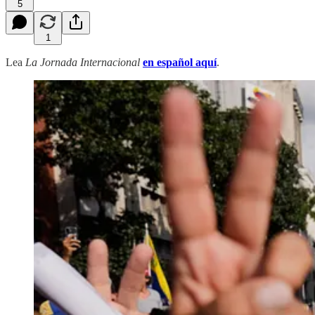
5
1
Lea
La Jornada Internacional
en español aquí
.