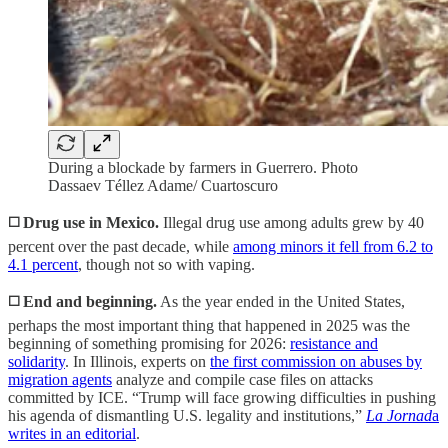
During a blockade by farmers in Guerrero. Photo
Dassaev Téllez Adame/ Cuartoscuro
◻️ Drug use in Mexico.
Illegal drug use among adults grew by 40
percent over the past decade, while
among minors it fell from 6.2 to
4.1 percent
, though not so with vaping.
◻️ End and beginning.
As the year ended in the United States,
perhaps the most important thing that happened in 2025 was the
beginning of something promising for 2026:
resistance and
solidarity
. In Illinois, experts on
the first commission on abuses by
migration agents
analyze and compile case files on attacks
committed by ICE. “Trump will face growing difficulties in pushing
his agenda of dismantling U.S. legality and institutions,”
La Jornad
a
writes in an editorial
.