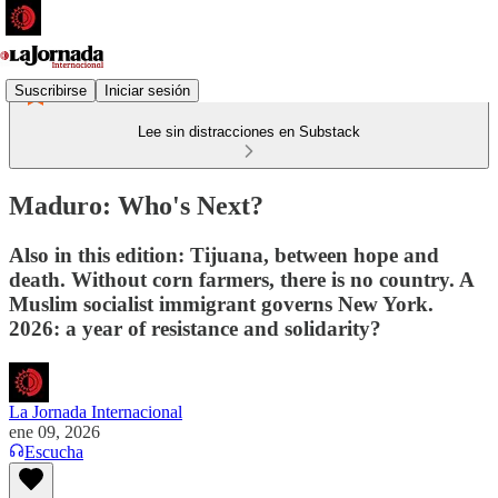
Suscribirse
Iniciar sesión
Lee sin distracciones en Substack
Maduro: Who's Next?
Also in this edition: Tijuana, between hope and
death. Without corn farmers, there is no country. A
Muslim socialist immigrant governs New York.
2026: a year of resistance and solidarity?
La Jornada Internacional
ene 09, 2026
Escucha