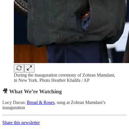
During the inauguration ceremony of Zohran Mamdani,
in New York. Photo Heather Khalifa / AP
🎥 What We’re Watching
Lucy Dacus:
Bread & Roses
, sung at Zohran Mamdani’s
inauguration
Share this newsletter