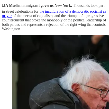
◻️ A Muslim immigrant governs New York.
Thousands took part
in street celebrations for
the inauguration of a democratic socialist as
mayor
of the mecca of capitalism, and the triumph of a progressive
countercurrent that broke the monopoly of the political leadership of
both parties and represents a rejection of the right wing that controls
Washington.