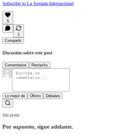
Subscribe to La Jornada Internacional
5
1
Compartir
Discusión sobre este post
Comentarios
Restacks
Lo mejor de
Último
Debates
Sin posts
Por supuesto, sigue adelante.