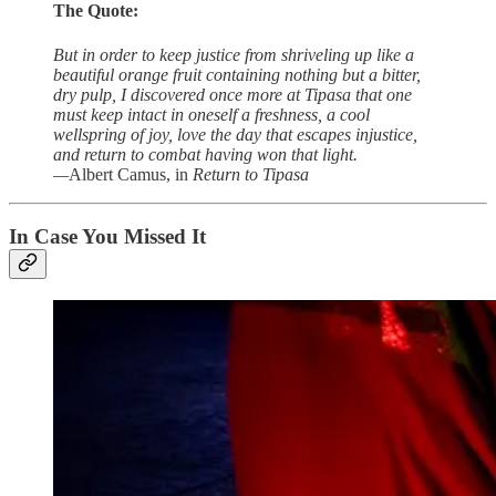
The Quote:
But in order to keep justice from shriveling up like a
beautiful orange fruit containing nothing but a bitter,
dry pulp, I discovered once more at Tipasa that one
must keep intact in oneself a freshness, a cool
wellspring of joy, love the day that escapes injustice,
and return to combat having won that light.
—
Albert Camus, in
Return to
Tipasa
In Case You Missed It