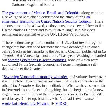
New Year’s Parties
and
The Letter and the Shoe
.
Cartoons Fisgón and Rocha
The governments of Mexico, Brazil, and Colombia
, along with the
Non-Aligned Movement, condemned the attack during
an
emergency session of the United Nations Security Council
. “These
actions must not be allowed, as they constitute a severe blow to the
United Nations Charter and to multilateralism,” said Mexico’s
permanent representative to the UN, Héctor Vasconcelos.
“These actions are part of a continuous U.S. effort toward regime
change that has extended for more than two decades,” explained
Jeffrey Sachs in his remarks to the Security Council, published in
La
Jornada
. But Venezuela is not alone. “Last year, Washington carried
out
bombing operations in seven countries
, none of which were
authorized by the Security Council, and none in legitimate self-
defense under the Charter.”
“
Sovereign Venezuela is mortally wounded
, and vultures hover over
it with a Nobel Peace Prize in one claw and stock certificates in the
other,”
La Jornada
writes in an editorial. “What we have seen so far
in Venezuela is not the end of anything, but the beginning of a new
stage, even more turbulent than the previous ones. As Pancho Villa
used to say: ‘Cheer up, bastards, what’s ahead is even worse,’”
wrote Luis Hernández Navarro
. ▶️
VIDEO