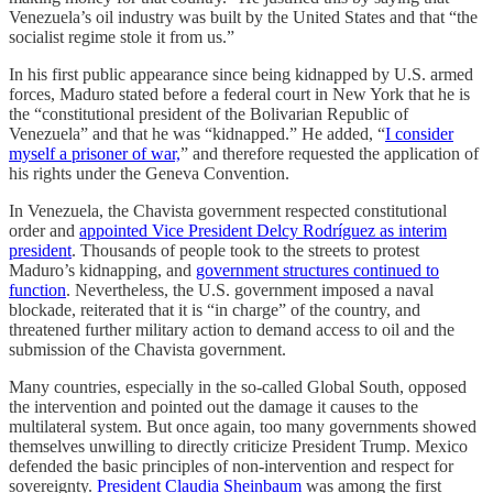
Venezuela’s oil industry was built by the United States and that “the
socialist regime stole it from us.”
In his first public appearance since being kidnapped by U.S. armed
forces, Maduro stated before a federal court in New York that he is
the “constitutional president of the Bolivarian Republic of
Venezuela” and that he was “kidnapped.” He added, “
I consider
myself a prisoner of war,
” and therefore requested the application of
his rights under the Geneva Convention.
In Venezuela, the Chavista government respected constitutional
order and
appointed Vice President Delcy Rodríguez as interim
president
. Thousands of people took to the streets to protest
Maduro’s kidnapping, and
government structures continued to
function
. Nevertheless, the U.S. government imposed a naval
blockade, reiterated that it is “in charge” of the country, and
threatened further military action to demand access to oil and the
submission of the Chavista government.
Many countries, especially in the so-called Global South, opposed
the intervention and pointed out the damage it causes to the
multilateral system. But once again, too many governments showed
themselves unwilling to directly criticize President Trump. Mexico
defended the basic principles of non-intervention and respect for
sovereignty.
President Claudia Sheinbaum
was among the first