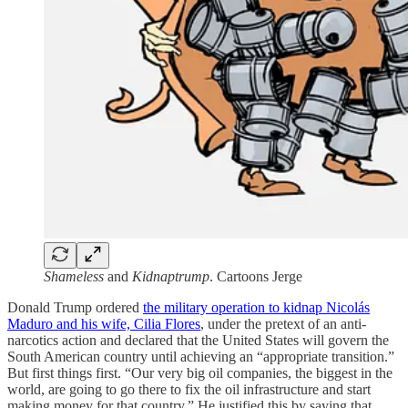
Shameless
and
Kidnaptrump
. Cartoons Jerge
Donald Trump ordered
the military operation to kidnap Nicolás
Maduro and his wife, Cilia Flores
, under the pretext of an anti-
narcotics action and declared that the United States will govern the
South American country until achieving an “appropriate transition.”
But first things first. “Our very big oil companies, the biggest in the
world, are going to go there to fix the oil infrastructure and start
making money for that country.” He justified this by saying that