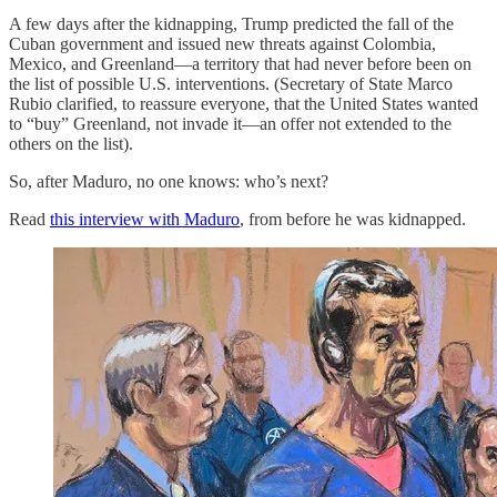
A few days after the kidnapping, Trump predicted the fall of the
Cuban government and issued new threats against Colombia,
Mexico, and Greenland—a territory that had never before been on
the list of possible U.S. interventions. (Secretary of State Marco
Rubio clarified, to reassure everyone, that the United States wanted
to “buy” Greenland, not invade it—an offer not extended to the
others on the list).
So, after Maduro, no one knows: who’s next?
Read
this interview with Maduro
, from before he was kidnapped.