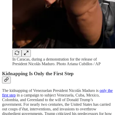
In Caracas, during a demonstration for the release of
President Nicolás Maduro. Photo Ariana Cubillos / AP
Kidnapping Is Only the First Step
The kidnapping of Venezuelan President Nicolás Maduro is
only the
first step
in a campaign to subject Venezuela, Cuba, Mexico,
Colombia, and Greenland to the will of Donald Trump’s
government. For nearly two centuries, the United States has carried
out coups d’état, interventions, and invasions to overthrow
disobedient governments. Trump criticized his predecessors for how