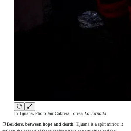
In Tijuana. Photo Jair Cabrera Torres/
La Jornada
◻️
Borders, between hope and death.
Tijuana is a split mirror: it