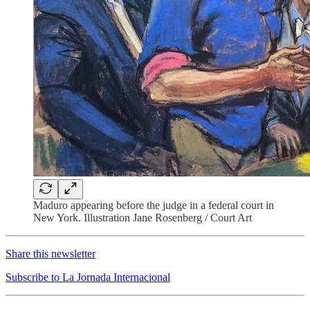
Maduro appearing before the judge in a federal court in
New York. Illustration Jane Rosenberg / Court Art
Share this newsletter
Subscribe to La Jornada Internacional