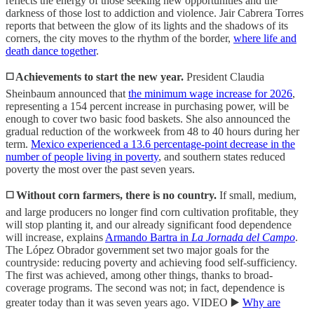
reflects the energy of those seeking new opportunities and the
darkness of those lost to addiction and violence. Jair Cabrera Torres
reports that between the glow of its lights and the shadows of its
corners, the city moves to the rhythm of the border,
where life and
death dance together
.
◻️ Achievements to start the new year.
President Claudia
Sheinbaum announced that
the minimum wage increase for 2026
,
representing a 154 percent increase in purchasing power, will be
enough to cover two basic food baskets. She also announced the
gradual reduction of the workweek from 48 to 40 hours during her
term.
Mexico experienced a 13.6 percentage-point decrease in the
number of people living in poverty
, and southern states reduced
poverty the most over the past seven years.
◻️ Without corn farmers, there is no country.
If small, medium,
and large producers no longer find corn cultivation profitable, they
will stop planting it, and our already significant food dependence
will increase, explains
Armando Bartra in
La Jornada del Campo
.
The López Obrador government set two major goals for the
countryside: reducing poverty and achieving food self-sufficiency.
The first was achieved, among other things, thanks to broad-
coverage programs. The second was not; in fact, dependence is
greater today than it was seven years ago. VIDEO ▶️
Why are