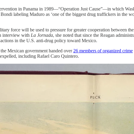
ary intervention in Panama in 1989—“Operation Just Cause”—in which Was
di labeling Maduro as ‘one of the biggest drug traffickers in the world
military force will be used to pressure for greater cooperation between 
an interview with
La Jornada
, she noted that since the Reagan administra
n actions in the U.S. anti-drug policy toward Mexico.
ay, the Mexican government handed over
26 members of organized crime
 expelled, including Rafael Caro Quintero.