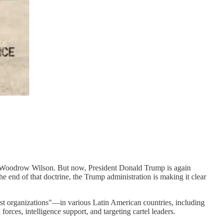
ent Woodrow Wilson. But now, President Donald Trump is again
 end of that doctrine, the Trump administration is making it clear
st organizations"—in various Latin American countries, including
orces, intelligence support, and targeting cartel leaders.