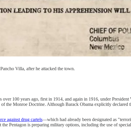
Pancho Villa, after he attacked the town.
as over 100 years ago, first in 1914, and again in 1916, under Presid
 of the Monroe Doctrine. Although Barack Obama explicitly declared the
orce against drug cartels
—which had already been designated as "terrori
the Pentagon is preparing military options, including the use of special f