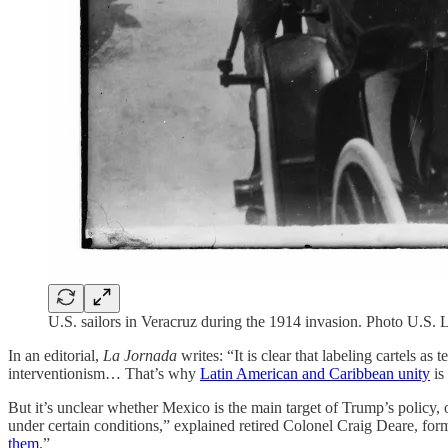
U.S. sailors in Veracruz during the 1914 invasion.
Photo U.S. L
In an editorial,
La Jornada
writes: “It is clear that labeling cartels as
interventionism… That’s why
Latin American and Caribbean unity
is
But it’s unclear whether Mexico is the main target of Trump’s policy, o
under certain conditions,” explained retired Colonel Craig Deare, for
them
.”