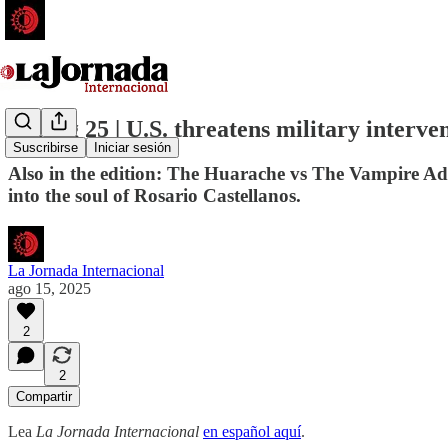
15 Aug 25 | U.S. threatens military interve
Suscribirse
Iniciar sesión
Also in the edition: The Huarache vs The Vampire Adid
into the soul of Rosario Castellanos.
La Jornada Internacional
ago 15, 2025
2
2
Compartir
Lea
La Jornada Internacional
en español aquí
.