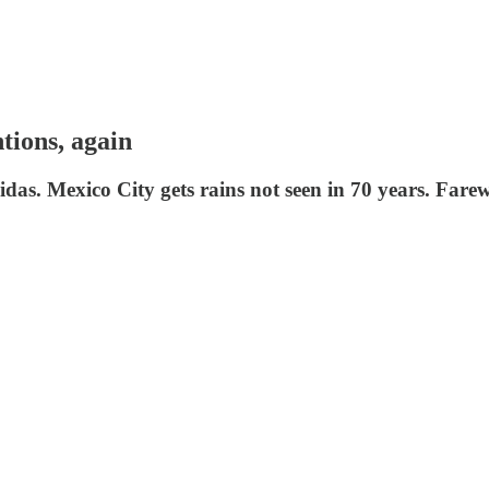
ntions, again
as. Mexico City gets rains not seen in 70 years. Farew