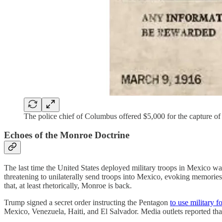
The police chief of Columbus offered $5,000 for the capture of 
Echoes of the Monroe Doctrine
The last time the United States deployed military troops in Mexico w
threatening to unilaterally send troops into Mexico, evoking memories
that, at least rhetorically, Monroe is back.
Trump signed a secret order instructing the Pentagon
to use military f
Mexico, Venezuela, Haiti, and El Salvador. Media outlets reported that 