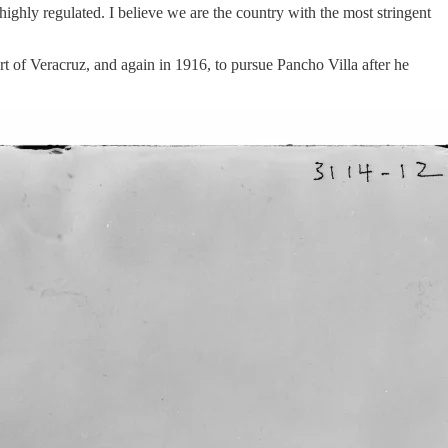
highly regulated. I believe we are the country with the most stringent
t of Veracruz, and again in 1916, to pursue Pancho Villa after he