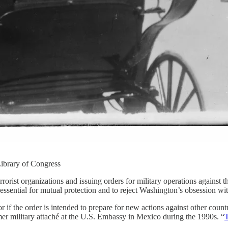
ibrary of Congress
 terrorist organizations and issuing orders for military operations against
 essential for mutual protection and to reject Washington’s obsession wit
r if the order is intended to prepare for new actions against other coun
mer military attaché at the U.S. Embassy in Mexico during the 1990s. “
T