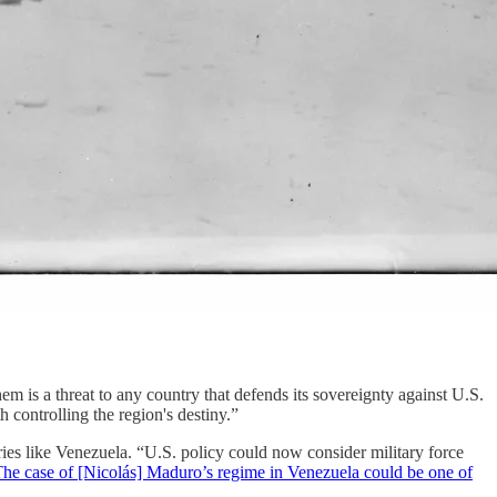
 them is a threat to any country that defends its sovereignty against U.S.
h controlling the region's destiny.”
tries like Venezuela. “U.S. policy could now consider military force
he case of [Nicolás] Maduro’s regime in Venezuela could be one of