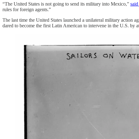
“The United States is not going to send its military into Mexico,”
said
rules for foreign agents.”
The last time the United States launched a unilateral military action
dared to become the first Latin American to intervene in the U.S. b