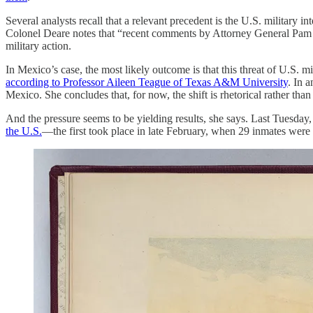
Several analysts recall that a relevant precedent is the U.S. milit
Colonel Deare notes that “recent comments by Attorney General Pam Bon
military action.
In Mexico’s case, the most likely outcome is that this threat of U.S. 
according to Professor Aileen Teague of Texas A&M University
. In 
Mexico. She concludes that, for now, the shift is rhetorical rather tha
And the pressure seems to be yielding results, she says. Last Tuesd
the U.S.
—the first took place in late February, when 29 inmates were