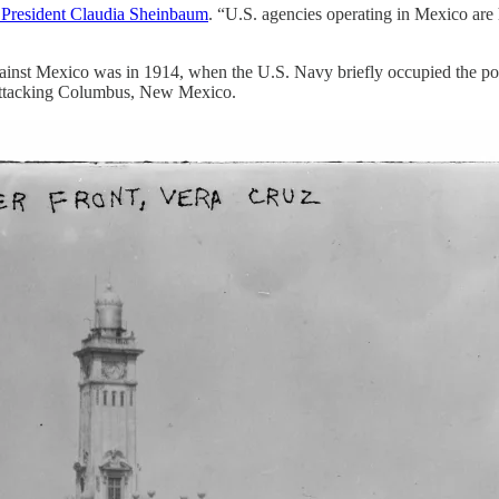
 President Claudia Sheinbaum
. “U.S. agencies operating in Mexico are 
 against Mexico was in 1914, when the U.S. Navy briefly occupied the por
y attacking Columbus, New Mexico.