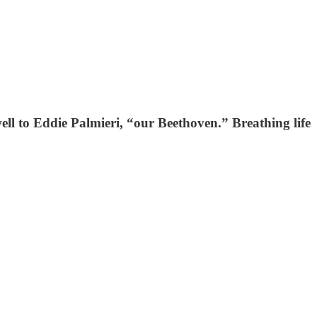
ell to Eddie Palmieri, “our Beethoven.” Breathing life