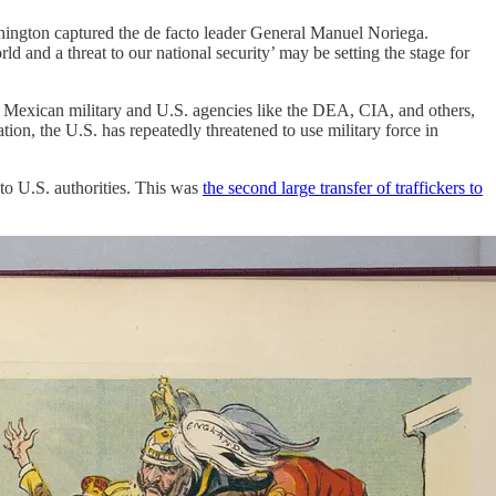
hington captured the de facto leader General Manuel Noriega.
 and a threat to our national security’ may be setting the stage for
the Mexican military and U.S. agencies like the DEA, CIA, and others,
tion, the U.S. has repeatedly threatened to use military force in
to U.S. authorities. This was
the second large transfer of traffickers to