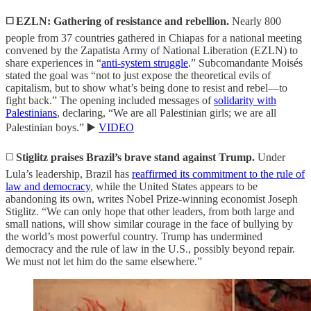
◻️ EZLN: Gathering of resistance and rebellion.
Nearly 800
people from 37 countries gathered in Chiapas for a national meeting
convened by the Zapatista Army of National Liberation (EZLN) to
share experiences in “
anti-system struggle
.” Subcomandante Moisés
stated the goal was “not to just expose the theoretical evils of
capitalism, but to show what’s being done to resist and rebel—to
fight back.” The opening included messages of
solidarity with
Palestinians
, declaring, “We are all Palestinian girls; we are all
Palestinian boys.” ▶️
VIDEO
◻️
Stiglitz praises Brazil’s brave stand against Trump.
Under
Lula’s leadership, Brazil has
reaffirmed its commitment to the rule of
law and democracy
, while the United States appears to be
abandoning its own, writes Nobel Prize-winning economist Joseph
Stiglitz. “We can only hope that other leaders, from both large and
small nations, will show similar courage in the face of bullying by
the world’s most powerful country. Trump has undermined
democracy and the rule of law in the U.S., possibly beyond repair.
We must not let him do the same elsewhere.”