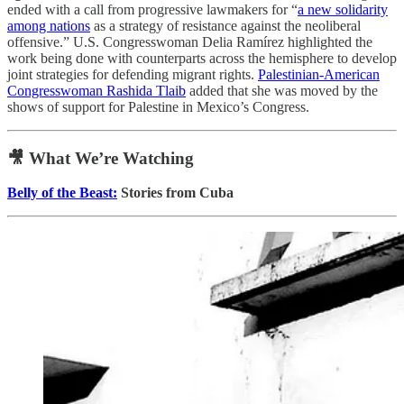
ended with a call from progressive lawmakers for “
a new solidarity
among nations
as a strategy of resistance against the neoliberal
offensive.” U.S. Congresswoman Delia Ramírez highlighted the
work being done with counterparts across the hemisphere to develop
joint strategies for defending migrant rights.
Palestinian-American
Congresswoman Rashida Tlaib
added that she was moved by the
shows of support for Palestine in Mexico’s Congress.
🎥 What We’re Watching
Belly of the Beast:
Stories from Cuba