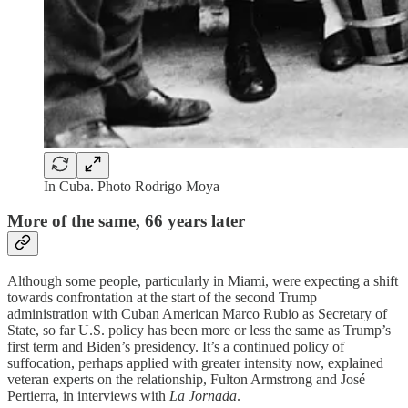
In Cuba. Photo Rodrigo Moya
More of the same, 66 years later
Although some people, particularly in Miami, were expecting a shift
towards confrontation at the start of the second Trump
administration with Cuban American Marco Rubio as Secretary of
State, so far U.S. policy has been more or less the same as Trump’s
first term and Biden’s presidency. It’s a continued policy of
suffocation, perhaps applied with greater intensity now, explained
veteran experts on the relationship, Fulton Armstrong and José
Pertierra, in interviews with
La Jornada
.