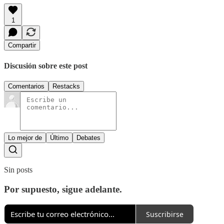
1
Compartir
Discusión sobre este post
Comentarios
Restacks
Lo mejor de
Último
Debates
Sin posts
Por supuesto, sigue adelante.
Suscribirse