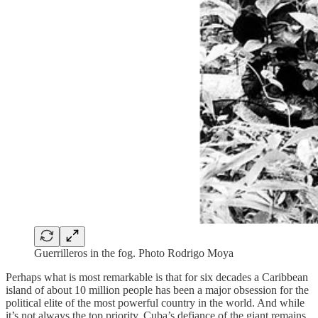
Guerrilleros in the fog. Photo Rodrigo Moya
Perhaps what is most remarkable is that for six decades a Caribbean
island of about 10 million people has been a major obsession for the
political elite of the most powerful country in the world. And while
it’s not always the top priority, Cuba’s defiance of the giant remains