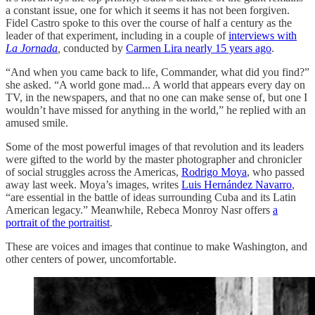
a constant issue, one for which it seems it has not been forgiven.
Fidel Castro spoke to this over the course of half a century as the
leader of that experiment, including in a couple of
interviews with
La Jornada
,
conducted by
Carmen Lira nearly 15 years ago
.
“And when you came back to life, Commander, what did you find?”
she asked. “A world gone mad... A world that appears every day on
TV, in the newspapers, and that no one can make sense of, but one I
wouldn’t have missed for anything in the world,” he replied with an
amused smile.
Some of the most powerful images of that revolution and its leaders
were gifted to the world by the master photographer and chronicler
of social struggles across the Americas,
Rodrigo Moya
, who passed
away last week. Moya’s images, writes
Luis Hernández Navarro
,
“are essential in the battle of ideas surrounding Cuba and its Latin
American legacy.” Meanwhile, Rebeca Monroy Nasr offers
a
portrait of the portraitist
.
These are voices and images that continue to make Washington, and
other centers of power, uncomfortable.