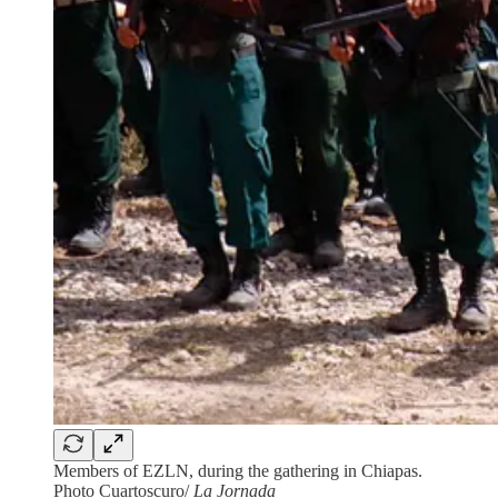
Members of EZLN, during the gathering in Chiapas.
Photo Cuartoscuro/
La Jornada