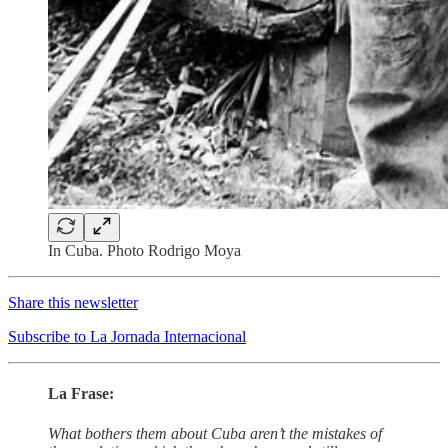
In Cuba. Photo Rodrigo Moya
Share this newsletter
Subscribe to La Jornada Internacional
La Frase:
What bothers them about Cuba aren’t the mistakes of