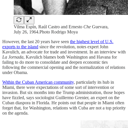
Vilma Espín, Raúl Castro and Ernesto
Che
Guevara,
July 26, 1964.Photo Rodrigo Moya
However, the last 20 years have seen
the highest level of U.S.
exports to the island
since the revolution, notes expert John
Kavulich, an advocate for trade and investment. In an interview with
La Jornada
, Kavulich blames both Washington and Havana for
failing to do more to consolidate and deepen economic ties
following the commercial opening and the normalization of relations
under Obama.
Within the Cuban American community
, particularly its hub in
Miami, there were expectations of some sort of intervention or
invasion. But six months into the Trump administration, those hopes
have fizzled, says sociologist Guillermo Grenier, an expert on the
Cuban diaspora in Florida. He points out that people in Miami often
forget that, for Washington, relations with Cuba are not a top priority
on the agenda.