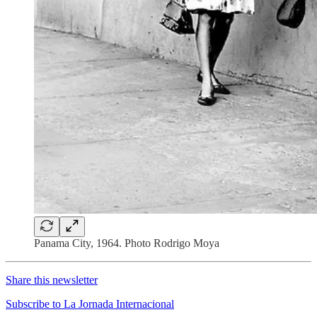
Panama City, 1964. Photo Rodrigo Moya
Share this newsletter
Subscribe to La Jornada Internacional