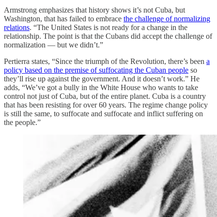
Armstrong emphasizes that history shows it’s not Cuba, but
Washington, that has failed to embrace
the challenge of normalizing
relations
. “The United States is not ready for a change in the
relationship. The point is that the Cubans did accept the challenge of
normalization — but we didn’t.”
Pertierra states, “Since the triumph of the Revolution, there’s been
a
policy based on the premise of suffocating the Cuban people
so
they’ll rise up against the government. And it doesn’t work.” He
adds, “We’ve got a bully in the White House who wants to take
control not just of Cuba, but of the entire planet. Cuba is a country
that has been resisting for over 60 years. The regime change policy
is still the same, to suffocate and suffocate and inflict suffering on
the people.”