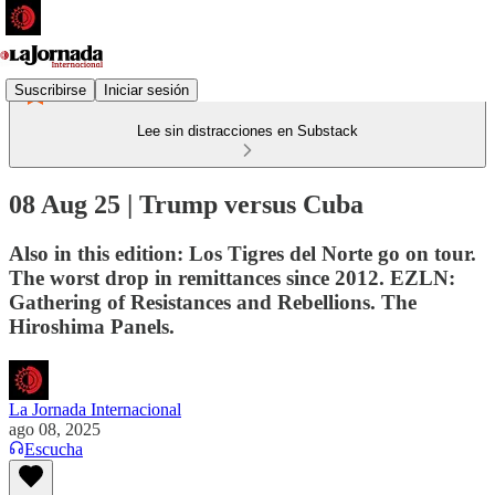
Suscribirse
Iniciar sesión
Lee sin distracciones en Substack
08 Aug 25 | Trump versus Cuba
Also in this edition: Los Tigres del Norte go on tour.
The worst drop in remittances since 2012. EZLN:
Gathering of Resistances and Rebellions. The
Hiroshima Panels.
La Jornada Internacional
ago 08, 2025
Escucha