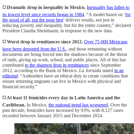
◻️ Dramatic drop in inequality in Mexico.
Inequality has fallen to
its lowest level since records began in 1984
. “A model based on ‘
for
the good of all, put the poor first
’ delivers results, not just in
reducing poverty and inequality, but for the entire country,” declared
President Claudia Sheinbaum, in response to the new data.
◻️ Worst drop in remittances since 2012.
Over 75,000 Mexicans
have been deported from the U.S.
, and those remaining without
documents are being forced into the shadows because of the threat
of raids, giving up work, school, and public places. All of this has
contributed
to the sharpest drop in remittances
since September
2012, according to the Bank of Mexico.
La Jornada
stated
in an
editorial
: “Authorities have an ethical duty to create conditions that
ensure returning migrants can live in Mexico with physical and
financial security.”
◻️ At least 11 femicides every day in Latin America and the
Caribbean.
In Mexico,
the national trend has worsened
. Over the
past decade, femicides have increased by 93%, with 8,127 cases
recorded between January 2015 and December 2024.