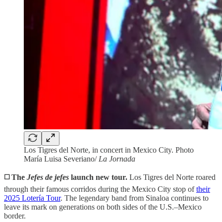
Los Tigres del Norte, in concert in Mexico City. Photo
María Luisa Severiano/
La Jornada
◻️ The
Jefes de jefes
launch new tour.
Los Tigres del Norte roared
through their famous corridos during the Mexico City stop of
their
2025 Lotería Tour
. The legendary band from Sinaloa continues to
leave its mark on generations on both sides of the U.S.–Mexico
border.