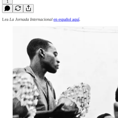
1
Lea
La Jornada Internacional
en español aquí
.