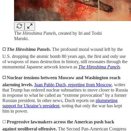
The
Hiroshima Panels
, created by Iri and Toshi
Maruki.
◻️
The
Hiroshima Panels
.
The profound moral wound left by the
U.S. dropping the atomic bomb 80 years ago, the first and only use
of weapons of mass destruction in history, still resonates through the
monumental Japanese artwork known as
The Hiroshima Panels
.
◻️
Nuclear tensions between Moscow and Washington reach
alarming levels.
Juan Pablo Duch, reporting from Moscow
, writes
that Trump has ordered nuclear submarines to move closer to Russia
in response to what he called an “extreme provocation” by a former
Russian president. In other news, Duch reports on
plummeting
support for Ukraine’s president
, noting that only the war has kept
him in power.
◻️
Progressive lawmakers across the Americas push back
against neoliberal offensive.
The Second Pan-American Congress