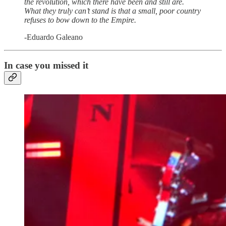
the revolution, which there have been and still are.
What they truly can’t stand is that a small, poor country
refuses to bow down to the Empire.
-Eduardo Galeano
In case you missed it