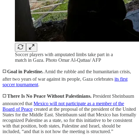
Soccer players with amputated limbs take part in a
match in Gaza. Photo Omar Al-Qattaa/ AFP
◻️
Goal in Palestine.
Amid the rubble and the humanitarian crisis,
after two years of war against its people, Gaza celebrates
its first
soccer tournament
.
◻️ There Is No Peace Without Palestinians.
President Sheinbaum
announced that
Mexico will not participate as a member of the
Board of Peace
created at the proposal of the president of the United
States for the Middle East. Sheinbaum said that Mexico has formally
recognized Palestine as a state, so for this initiative to be consistent
with that position, both states, Palestine and Israel, should be
included, “and that is not how the meeting is structured.”