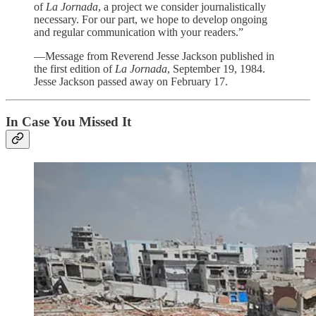
of
La Jornada
, a project we consider journalistically
necessary. For our part, we hope to develop ongoing
and regular communication with your readers.”
—Message from Reverend Jesse Jackson published in
the first edition of
La Jornada
, September 19, 1984.
Jesse Jackson passed away on February 17.
In Case You Missed It