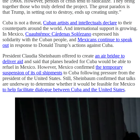
the 1960s. However, periods of crisis tend to radicalize. They bring
together those who truly defend the project. The great paradox is
that Trump, in setting out to destroy, ends up creating unity.”
Cuba is not a threat,
Cuban artists and intellectuals declare
to their
counterparts around the world. And international support is growing.
In Mexico,
Cuauhtémoc Cárdenas Solórzano
expressed his
solidarity with the Cuban people, and
Mexicans continue to speak
out
in response to Donald Trump’s actions against Cuba.
President Claudia Sheinbaum offered to create
an air bridge to
deliver aid
and said that planes headed for Cuba would be able to
refuel in Mexico. However, Mexico confirmed
the temporary
suspension of its oil shipments
to Cuba following pressure from the
president of the United States. Still, Sheinbaum confirmed that talks
are underway to determine whether it would be feasible for Mexico
to help facilitate dialogue between Cuba and the United States
.