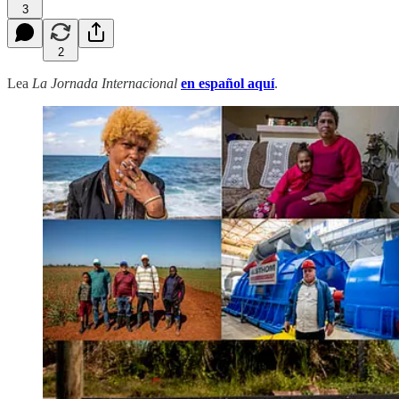
3
2
Lea
La Jornada Internacional
en español aquí
.