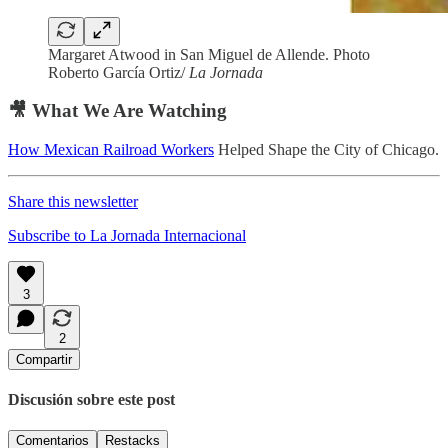
Margaret Atwood in San Miguel de Allende. Photo
Roberto García Ortiz/
La Jornada
🎥 What We Are Watching
How Mexican Railroad Workers
Helped Shape the City of Chicago.
Share this newsletter
Subscribe to La Jornada Internacional
3
2
Compartir
Discusión sobre este post
Comentarios
Restacks