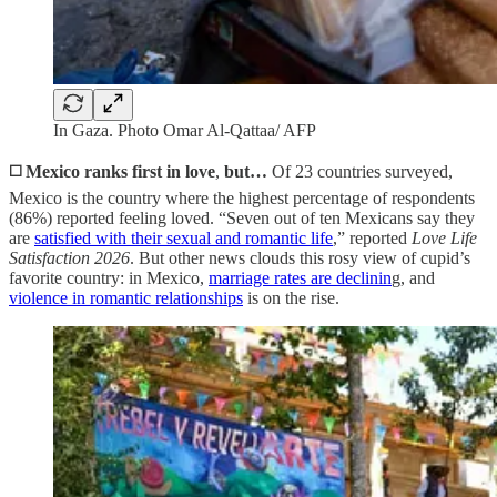
In Gaza. Photo Omar Al-Qattaa/ AFP
◻️ Mexico ranks first in love
,
but…
Of 23 countries surveyed,
Mexico is the country where the highest percentage of respondents
(86%) reported feeling loved. “Seven out of ten Mexicans say they
are
satisfied with their sexual and romantic life
,” reported
Love Life
Satisfaction 2026
. But other news clouds this rosy view of cupid’s
favorite country: in Mexico,
marriage rates are declinin
g, and
violence in romantic relationships
is on the rise.