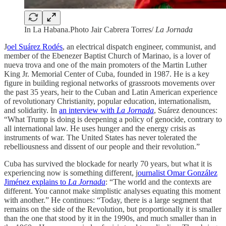
In La Habana.Photo Jair Cabrera Torres/
La Jornada
J
oel Suárez Rodés
, an electrical dispatch engineer, communist, and
member of the Ebenezer Baptist Church of Marinao, is a lover of
nueva trova and one of the main promoters of the Martin Luther
King Jr. Memorial Center of Cuba, founded in 1987. He is a key
figure in building regional networks of grassroots movements over
the past 35 years, heir to the Cuban and Latin American experience
of revolutionary Christianity, popular education, internationalism,
and solidarity. In
an interview with
La Jornada
, Suárez denounces:
“What Trump is doing is deepening a policy of genocide, contrary to
all international law. He uses hunger and the energy crisis as
instruments of war. The United States has never tolerated the
rebelliousness and dissent of our people and their revolution.”
Cuba has survived the blockade for nearly 70 years, but what it is
experiencing now is something different, j
ournalist Omar González
Jiménez explains to
La Jornada
: “The world and the contexts are
different. You cannot make simplistic analyses equating this moment
with another.” He continues: “Today, there is a large segment that
remains on the side of the Revolution, but proportionally it is smaller
than the one that stood by it in the 1990s, and much smaller than in