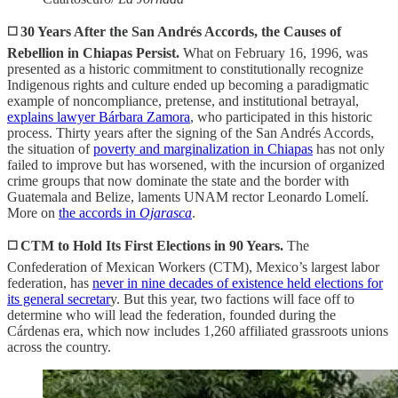
◻️ 30 Years After the San Andrés Accords, the Causes of
Rebellion in Chiapas Persist.
What on February 16, 1996, was
presented as a historic commitment to constitutionally recognize
Indigenous rights and culture ended up becoming a paradigmatic
example of noncompliance, pretense, and institutional betrayal,
explains lawyer Bárbara Zamora
, who participated in this historic
process. Thirty years after the signing of the San Andrés Accords,
the situation of
poverty and marginalization in Chiapas
has not only
failed to improve but has worsened, with the incursion of organized
crime groups that now dominate the state and the border with
Guatemala and Belize, laments UNAM rector Leonardo Lomelí.
More on
the accords in
Ojarasca
.
◻️ CTM to Hold Its First Elections in 90 Years.
The
Confederation of Mexican Workers (CTM), Mexico’s largest labor
federation, has
never in nine decades of existence held elections for
its general secretar
y. But this year, two factions will face off to
determine who will lead the federation, founded during the
Cárdenas era, which now includes 1,260 affiliated grassroots unions
across the country.