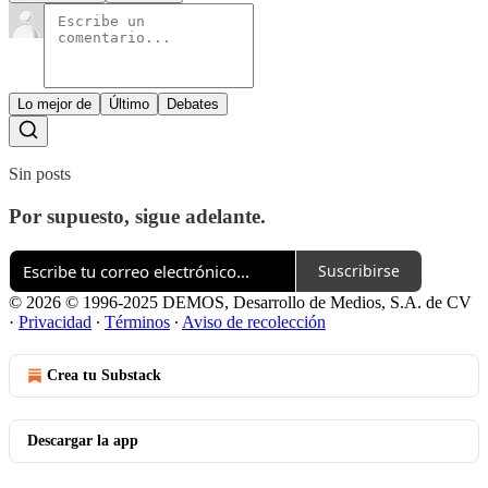
Lo mejor de
Último
Debates
Sin posts
Por supuesto, sigue adelante.
Suscribirse
© 2026 © 1996-2025 DEMOS, Desarrollo de Medios, S.A. de CV
·
Privacidad
∙
Términos
∙
Aviso de recolección
Crea tu Substack
Descargar la app