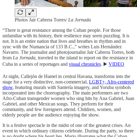
Photos Jair Cabrera Torres/
La Jornada
“There is great resistance among the Cuban people. For those
unfamiliar with its history, their resilience may seem puzzling. It is
not. It is an entire nation that lives and breathes in rhythm and in
sync with the Numancia of 133 B.C.,” writes Luis Hernández
Navarro. The journalist and photojournalist Jair Cabrera Torres, both
from
La Jornada,
traveled to the island to report on the resistance in
Cuba in a series of reportages and
visual chronicles
. ▶️
VIDEO
At night, Callejón de Hamel in central Havana, transforms into the
stage for a very distinctive, non-commercial,
LGBT+, Afro-centered
show
, featuring murals with Santería imagery, and Yoruba symbols
incorporated into the choreography. The main performers are two
Afro-Cuban transgender women who sing hits by Ana Gabriel, Juan
Gabriel, and other Mexican songs. They perform for their
community, and few foreigners attend. Children, women, and
elderly people are the audience enjoying the show.
It is a festive spectacle in the midst of one of the greatest crises. An
event in which ordinary citizens celebrate. During the party, so there
is no doubt where his heart lies, Mario illustrates what the Cuban