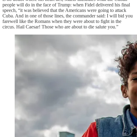
people will do in the face of Trump: when Fidel delivered his final
speech, “it was believed that the Americans were going to attack
Cuba. And in one of those lines, the commander said: I will bid you
farewell like the Romans when they were about to fight in the
circus. Hail Caesar! Those who are about to die salute you.”