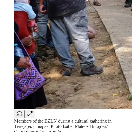
Members of the EZLN during a cultural gathering in
Tenejapa, Chiapas. Photo Isabel Mateos Hinojosa/
Cuartoscuro/
La Jornada