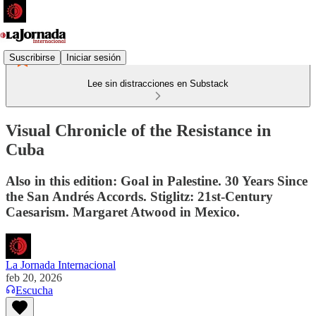
Suscribirse
Iniciar sesión
Lee sin distracciones en Substack
Visual Chronicle of the Resistance in
Cuba
Also in this edition: Goal in Palestine. 30 Years Since
the San Andrés Accords. Stiglitz: 21st-Century
Caesarism. Margaret Atwood in Mexico.
La Jornada Internacional
feb 20, 2026
Escucha