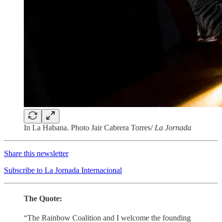
In La Habana. Photo Jair Cabrera Torres/
La Jornada
Share this newsletter
Subscribe to La Jornada Internacional
The Quote:
“The Rainbow Coalition and I welcome the founding