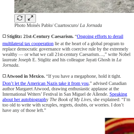
Photo Moisés Pablo/ Cuartoscuro/
La Jornada
◻️ Stiglitz: 21st-Century Caesarism.
“
Ongoing efforts to derail
multilateral tax cooperation
lie at the heart of a global program to
replace democratic governance with coercive rule by the extremely
wealthy — or what we call 21st-century Caesarism…,” write Nobel
laureate Joseph E. Stiglitz and his colleague Jayati Ghosh in
La
Jornada
.
◻️ Atwood in Mexico.
“If you have a megaphone, hold it tight.
Don’t let the American Nazis take it from you
,” advised Canadian
author Margaret Atwood, drawing enthusiastic applause at the
International Writers’ Festival in San Miguel de Allende.
Speaking
about her autobiograph
y
The Book of My Lives
, she explained: “I’m
too old to write with scruples, regrets, doubts, or worries. I don’t
have any of those left.”