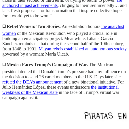
those in their second or third term, or trying to return to power,
are
anchored in past achievements
, clinging to them sentimentally… and
lack fresh proposals for transformation that inspire collective hope
for a world yet to be won.”
◻️ Rebel Women: Two Stories
. An exhibition honors
the anarchist
women
of the Mexican Revolution who played a crucial role in
building an emancipatory project. Meanwhile, Liliana García
Sánchez reminds us that during the second half of the 19th century,
from 1848 to 1901,
Mayan rebels established an autonomous society
governed by a woman: María Uicab.
◻️ Mexico Faces Trump’s Campaign of War.
The Mexican
president denied that Donald Trump’s pressure had any influence on
the decision to send 26 cartel members to the U.S. Days later, she
refuted the DEA’s announcement
of a new binational initiative. For
Julio Hernández López, these events underscore
the institutional
weakness of the Mexican state
in the face of Trump’s virtual war
campaign against it.