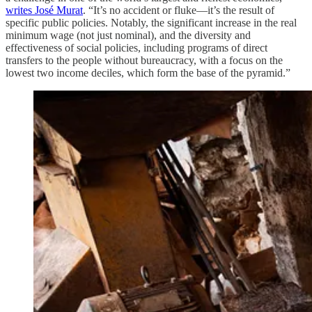
writes José Murat
. “It’s no accident or fluke—it’s the result of
specific public policies. Notably, the significant increase in the real
minimum wage (not just nominal), and the diversity and
effectiveness of social policies, including programs of direct
transfers to the people without bureaucracy, with a focus on the
lowest two income deciles, which form the base of the pyramid.”