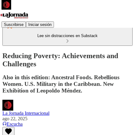
Suscribirse
Iniciar sesión
Lee sin distracciones en Substack
Reducing Poverty: Achievements and
Challenges
Also in this edition: Ancestral Foods. Rebellious
Women. U.S. Military in the Caribbean. New
Exhibition of Leopoldo Méndez.
La Jornada Internacional
ago 22, 2025
Escucha