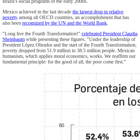
Brazil’s social programs of the early 2000s.
Mexico achieved in the last decade
the largest drop in relative
poverty
among all OECD countries, an accomplishment that has
also been
recognized by the UN and the World Bank
.
"Long live the Fourth Transformation!"
celebrated President Claudia
Sheinbaum
while presenting these figures. "Under the leadership of
President López Obrador and the start of the Fourth Transformation,
poverty dropped from 51.9 million to 38.5 million people. Mexican
humanism, which applies moral economics, works. We reaffirm our
fundamental principle: for the good of all, the poor come first.”