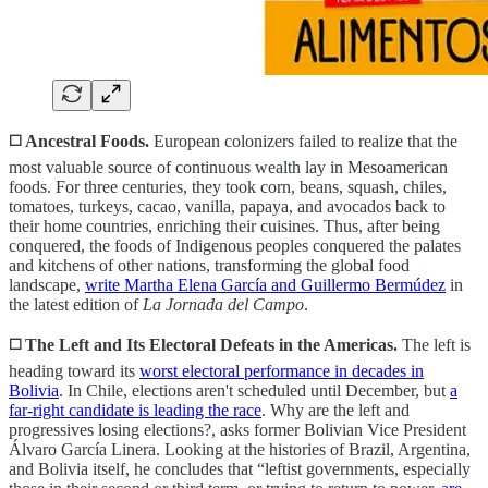
◻️
Ancestral Foods.
European colonizers failed to realize that the
most valuable source of continuous wealth lay in Mesoamerican
foods. For three centuries, they took corn, beans, squash, chiles,
tomatoes, turkeys, cacao, vanilla, papaya, and avocados back to
their home countries, enriching their cuisines. Thus, after being
conquered, the foods of Indigenous peoples conquered the palates
and kitchens of other nations, transforming the global food
landscape,
write Martha Elena García and Guillermo Bermúdez
in
the latest edition of
La Jornada del Campo
.
◻️ The Left and Its Electoral Defeats in the Americas.
The left is
heading toward its
worst electoral performance in decades in
Bolivia
. In Chile, elections aren't scheduled until December, but
a
far-right candidate is leading the race
. Why are the left and
progressives losing elections?, asks former Bolivian Vice President
Álvaro García Linera. Looking at the histories of Brazil, Argentina,
and Bolivia itself, he concludes that “leftist governments, especially