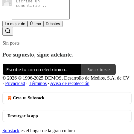
Lo mejor de
Último
Debates
Sin posts
Por supuesto, sigue adelante.
Suscribirse
© 2026 © 1996-2025 DEMOS, Desarrollo de Medios, S.A. de CV
·
Privacidad
∙
Términos
∙
Aviso de recolección
Crea tu Substack
Descargar la app
Substack
es el hogar de la gran cultura