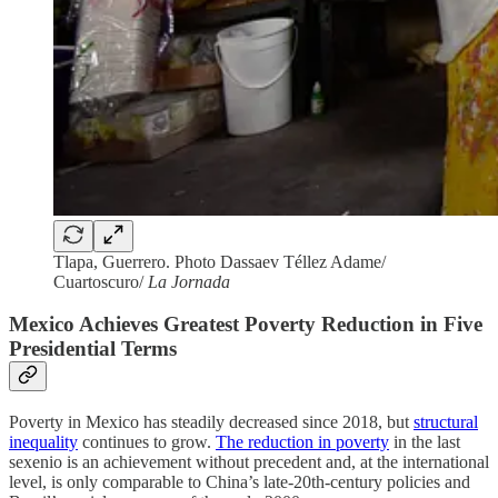
Tlapa, Guerrero. Photo Dassaev Téllez Adame/
Cuartoscuro/
La Jornada
Mexico Achieves Greatest Poverty Reduction in Five
Presidential Terms
Poverty in Mexico has steadily decreased since 2018, but
structural
inequality
continues to grow.
The reduction in poverty
in the last
sexenio is an achievement without precedent and, at the international
level, is only comparable to China’s late-20th-century policies and