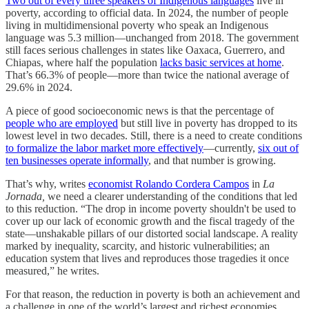
Two out of every three speakers of Indigenous languages
live in
poverty, according to official data. In 2024, the number of people
living in multidimensional poverty who speak an Indigenous
language was 5.3 million—unchanged from 2018. The government
still faces serious challenges in states like Oaxaca, Guerrero, and
Chiapas, where half the population
lacks basic services at home
.
That’s 66.3% of people—more than twice the national average of
29.6% in 2024.
A piece of good socioeconomic news is that the percentage of
people who are employed
but still live in poverty has dropped to its
lowest level in two decades. Still, there is a need to create conditions
to formalize the labor market more effectively
—currently,
six out of
ten businesses operate informally
, and that number is growing.
That’s why, writes
economist Rolando Cordera Campos
in
La
Jornada,
we need a clearer understanding of the conditions that led
to this reduction. “The drop in income poverty shouldn't be used to
cover up our lack of economic growth and the fiscal tragedy of the
state—unshakable pillars of our distorted social landscape. A reality
marked by inequality, scarcity, and historic vulnerabilities; an
education system that lives and reproduces those tragedies it once
measured,” he writes.
For that reason, the reduction in poverty is both an achievement and
a challenge in one of the world’s largest and richest economies,