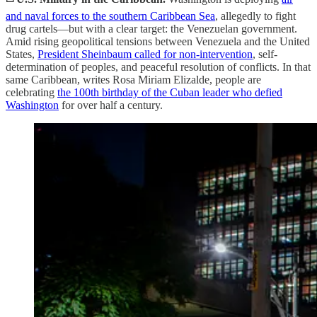
and naval forces to the southern Caribbean Sea
, allegedly to fight
drug cartels—but with a clear target: the Venezuelan government.
Amid rising geopolitical tensions between Venezuela and the United
States,
President Sheinbaum called for non-intervention
, self-
determination of peoples, and peaceful resolution of conflicts. In that
same Caribbean, writes Rosa Miriam Elizalde, people are
celebrating
the 100th birthday of the Cuban leader who defied
Washington
for over half a century.