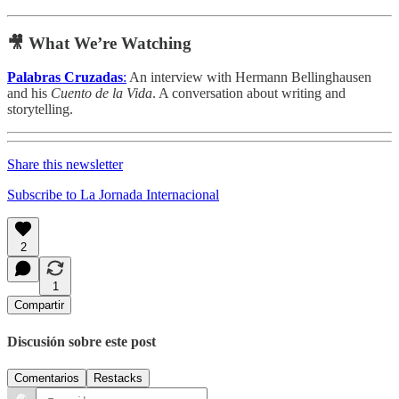
🎥 What We’re Watching
Palabras Cruzadas
:
An interview with Hermann Bellinghausen
and his
Cuento de la Vida
. A conversation about writing and
storytelling.
Share this newsletter
Subscribe to La Jornada Internacional
2
1
Compartir
Discusión sobre este post
Comentarios
Restacks