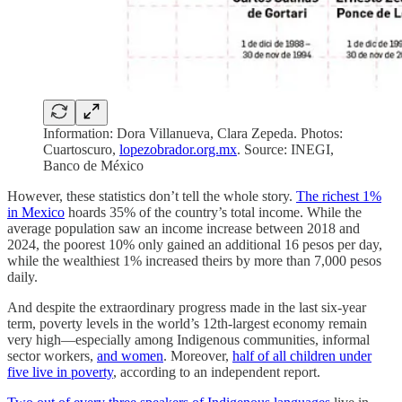
Information: Dora Villanueva, Clara Zepeda. Photos:
Cuartoscuro,
lopezobrador.org.mx
. Source: INEGI,
Banco de México
However, these statistics don’t tell the whole story.
The richest 1%
in Mexico
hoards 35% of the country’s total income. While the
average population saw an income increase between 2018 and
2024, the poorest 10% only gained an additional 16 pesos per day,
while the wealthiest 1% increased theirs by more than 7,000 pesos
daily.
And despite the extraordinary progress made in the last six-year
term, poverty levels in the world’s 12th-largest economy remain
very high—especially among Indigenous communities, informal
sector workers,
and women
. Moreover,
half of all children under
five live in poverty
, according to an independent report.