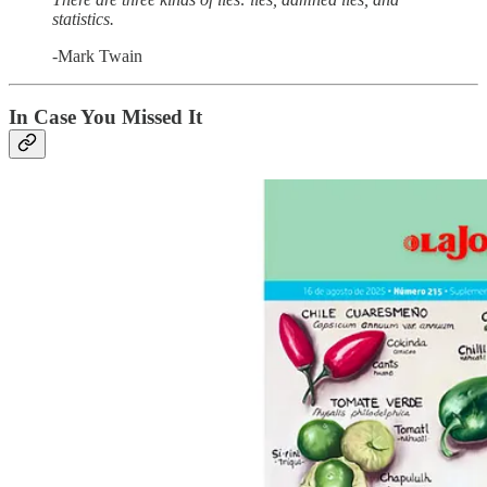
statistics.
-Mark Twain
In Case You Missed It