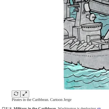
Pirates in the Caribbean. Cartoon Jerge
◻️ U.S. Military in the Caribbean.
Washington is deploying
air