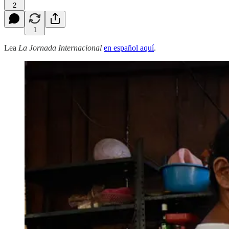
2
1
Lea
La Jornada Internacional
en español aquí
.