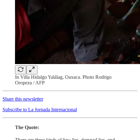
In Villa Hidalgo Yalálag, Oaxaca. Photo Rodrigo
Oropeza / AFP
Share this newsletter
Subscribe to La Jornada Internacional
The Quote:
There are three kinds of lies: lies, damned lies, and