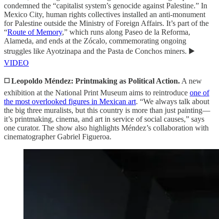
condemned the “capitalist system’s genocide against Palestine.” In
Mexico City, human rights collectives installed an anti-monument
for Palestine outside the Ministry of Foreign Affairs. It’s part of the
“
Route of Memory
,” which runs along Paseo de la Reforma,
Alameda, and ends at the Zócalo, commemorating ongoing
struggles like Ayotzinapa and the Pasta de Conchos miners. ▶️
VIDEO
◻️ Leopoldo Méndez: Printmaking as Political Action.
A new
exhibition at the National Print Museum aims to reintroduce
one of
the most overlooked figures in Mexican art
. “We always talk about
the big three muralists, but this country is more than just painting—
it’s printmaking, cinema, and art in service of social causes,” says
one curator. The show also highlights Méndez’s collaboration with
cinematographer Gabriel Figueroa.