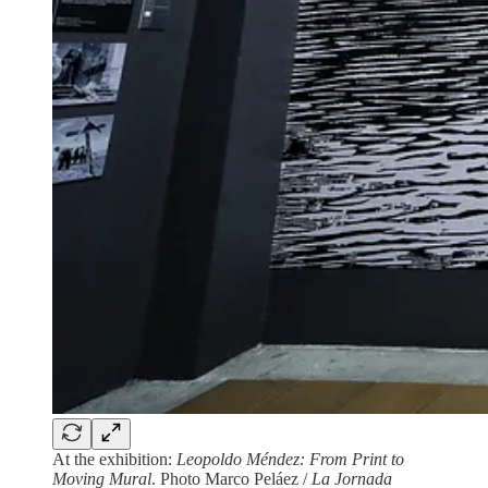
At the exhibition:
Leopoldo Méndez: From Print to
Moving Mural
. Photo Marco Peláez /
La Jornada