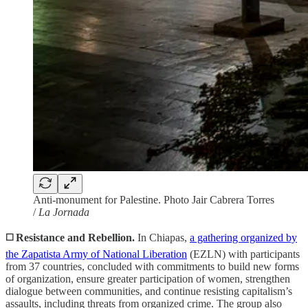
Anti-monument for Palestine. Photo Jair Cabrera Torres
/
La Jornada
◻️ Resistance and Rebellion.
In Chiapas,
a gathering organized by
the Zapatista Army of National Liberation
(EZLN) with participants
from 37 countries, concluded with commitments to build new forms
of organization, ensure greater participation of women, strengthen
dialogue between communities, and continue resisting capitalism’s
assaults, including threats from organized crime. The group also